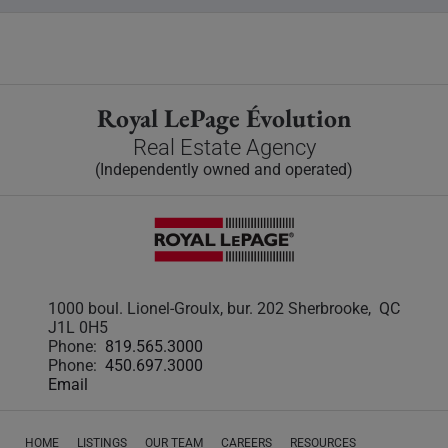
Royal LePage Évolution
Real Estate Agency
(Independently owned and operated)
1000 boul. Lionel-Groulx, bur. 202 Sherbrooke, QC
J1L 0H5
Phone:
819.565.3000
Phone:
450.697.3000
Email
HOME
LISTINGS
OUR TEAM
CAREERS
RESOURCES