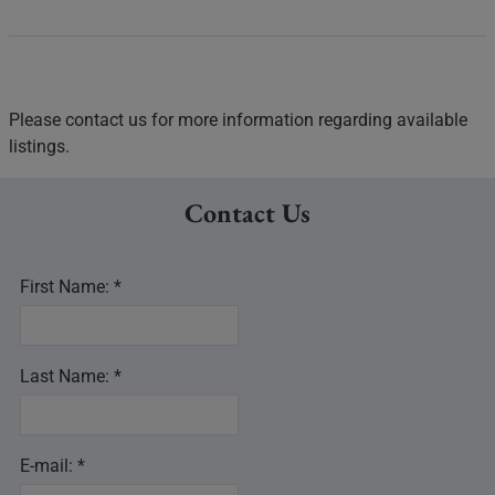
Please contact us for more information regarding available
listings.
Contact Us
First Name: *
Last Name: *
E-mail: *