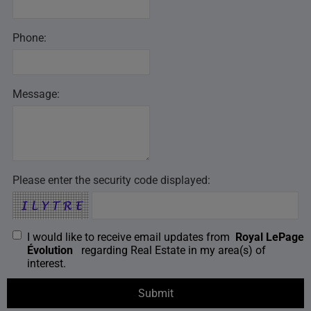
Phone:
Message:
Please enter the security code displayed:
I would like to receive email updates from
Royal LePage
Évolution
regarding Real Estate in my area(s) of
interest.