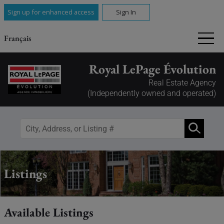
Sign up for enhanced access
Sign In
Français
Royal LePage Évolution
Real Estate Agency
(Independently owned and operated)
Listings
Available Listings