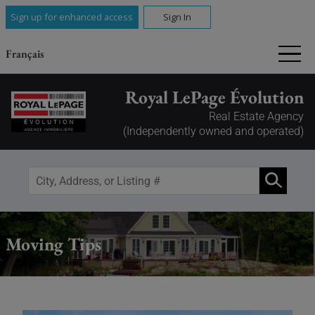
Sign up for enhanced access
Sign In
Français
Royal LePage Évolution
Real Estate Agency
(Independently owned and operated)
Moving Tips