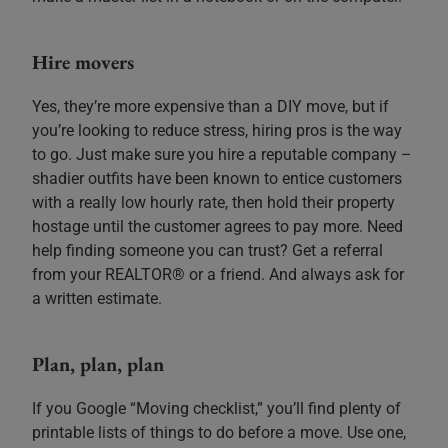
Hire movers
Yes, they’re more expensive than a DIY move, but if
you’re looking to reduce stress, hiring pros is the way
to go. Just make sure you hire a reputable company –
shadier outfits have been known to entice customers
with a really low hourly rate, then hold their property
hostage until the customer agrees to pay more. Need
help finding someone you can trust? Get a referral
from your REALTOR® or a friend. And always ask for
a written estimate.
Plan, plan, plan
If you Google “Moving checklist,” you’ll find plenty of
printable lists of things to do before a move. Use one,