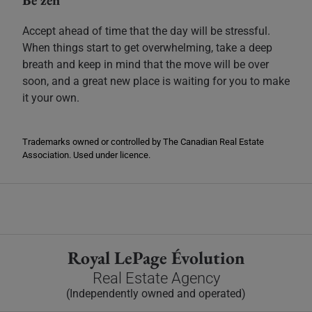
Be zen
Accept ahead of time that the day will be stressful.
When things start to get overwhelming, take a deep
breath and keep in mind that the move will be over
soon, and a great new place is waiting for you to make
it your own.
Trademarks owned or controlled by The Canadian Real Estate
Association. Used under licence.
Royal LePage Évolution
Real Estate Agency
(Independently owned and operated)