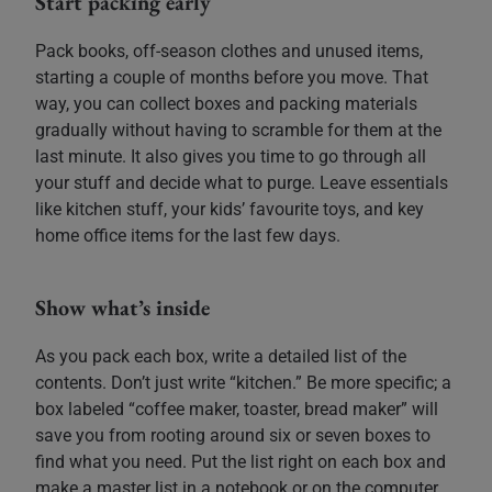
Start packing early
Pack books, off-season clothes and unused items,
starting a couple of months before you move. That
way, you can collect boxes and packing materials
gradually without having to scramble for them at the
last minute. It also gives you time to go through all
your stuff and decide what to purge. Leave essentials
like kitchen stuff, your kids’ favourite toys, and key
home office items for the last few days.
Show what’s inside
As you pack each box, write a detailed list of the
contents. Don’t just write “kitchen.” Be more specific; a
box labeled “coffee maker, toaster, bread maker” will
save you from rooting around six or seven boxes to
find what you need. Put the list right on each box and
make a master list in a notebook or on the computer.