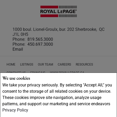
1000 boul. Lionel-Groulx, bur. 202 Sherbrooke, QC
J1L 0H5
Phone:
819.565.3000
Phone:
450.697.3000
Email
HOME
LISTINGS
OUR TEAM
CAREERS
RESOURCES
CONTACT US
FRANÇAIS
WWW.ROYALLEPAGE.CA
We use cookies
PRIVACY POLICY
DISCLAIMER
TERMS AND CONDITIONS
We take your privacy seriously. By selecting "Accept All," you
consent to the storage of all related cookies on your device.
These cookies improve site navigation, analyze usage
patterns, and support our marketing and service endeavors
Privacy Policy
Not intended to solicit buyers or sellers, landlords or tenants currently
under contract.
The trademarks REALTOR®, REALTORS® and the