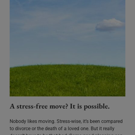
A stress-free move? It is possible.
Nobody likes moving. Stress-wise, it’s been compared
to divorce or the death of a loved one. But it really