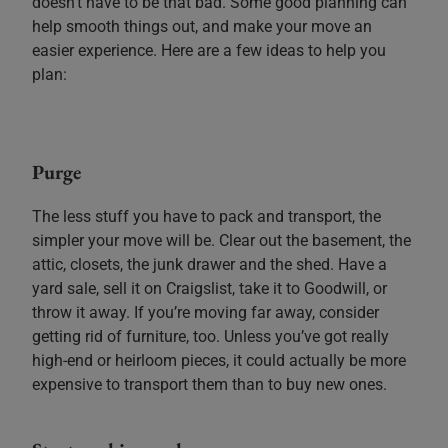
doesn’t have to be that bad. Some good planning can
help smooth things out, and make your move an
easier experience. Here are a few ideas to help you
plan:
Purge
The less stuff you have to pack and transport, the
simpler your move will be. Clear out the basement, the
attic, closets, the junk drawer and the shed. Have a
yard sale, sell it on Craigslist, take it to Goodwill, or
throw it away. If you’re moving far away, consider
getting rid of furniture, too. Unless you’ve got really
high-end or heirloom pieces, it could actually be more
expensive to transport them than to buy new ones.