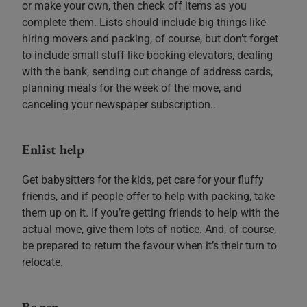
or make your own, then check off items as you
complete them. Lists should include big things like
hiring movers and packing, of course, but don’t forget
to include small stuff like booking elevators, dealing
with the bank, sending out change of address cards,
planning meals for the week of the move, and
canceling your newspaper subscription..
Enlist help
Get babysitters for the kids, pet care for your fluffy
friends, and if people offer to help with packing, take
them up on it. If you’re getting friends to help with the
actual move, give them lots of notice. And, of course,
be prepared to return the favour when it’s their turn to
relocate.