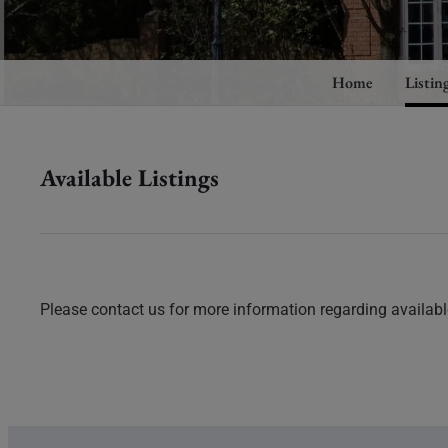
Home
Listin
Available Listings
Please contact us for more information regarding available