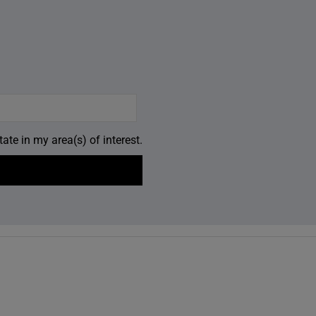
ate in my area(s) of interest.