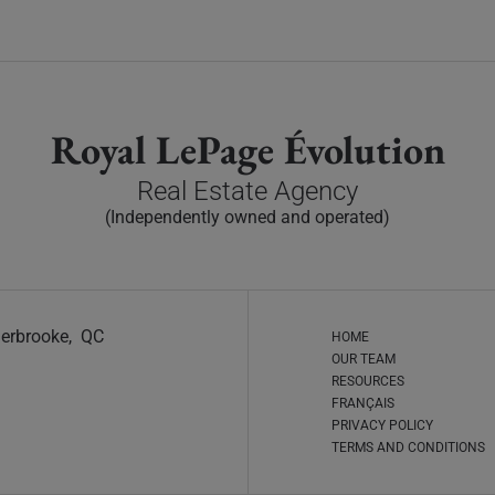
Royal LePage Évolution
Real Estate Agency
(Independently owned and operated)
Sherbrooke, QC
HOME
OUR TEAM
RESOURCES
FRANÇAIS
PRIVACY POLICY
TERMS AND CONDITIONS