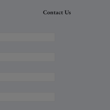
Contact Us