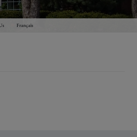
Us
Français