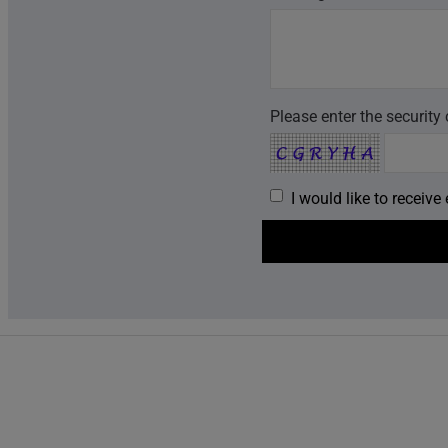
Please enter the security
I would like to receiv