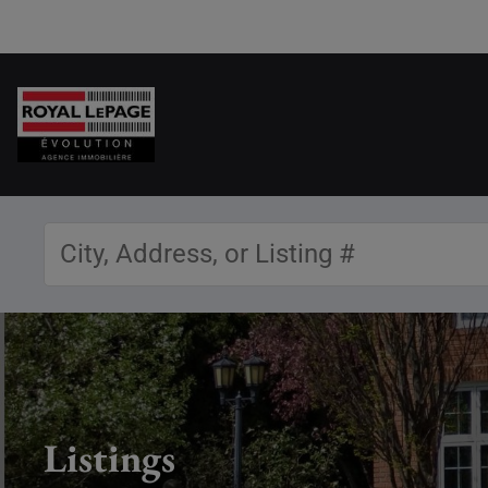
Listings