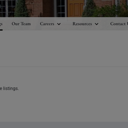
gs
Our Team
Careers
Resources
Contact 
 listings.