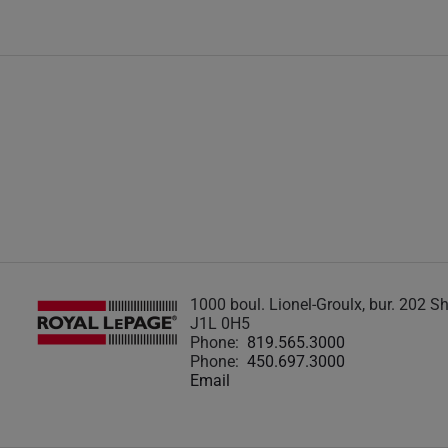
1000 boul. Lionel-Groulx, bur. 202 
J1L 0H5
Phone:
819.565.3000
Phone:
450.697.3000
Email