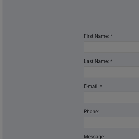
First Name: *
Last Name: *
E-mail: *
Phone:
Message: