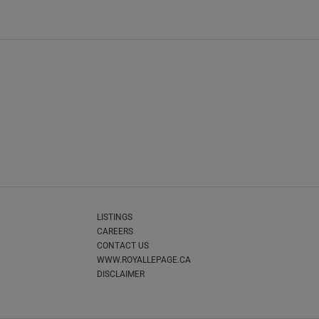
LISTINGS
CAREERS
CONTACT US
WWW.ROYALLEPAGE.CA
DISCLAIMER