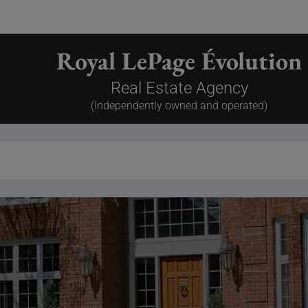
Royal LePage Évolution
Real Estate Agency
(Independently owned and operated)