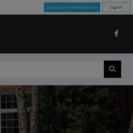
Sign up for enhanced access
Sign In