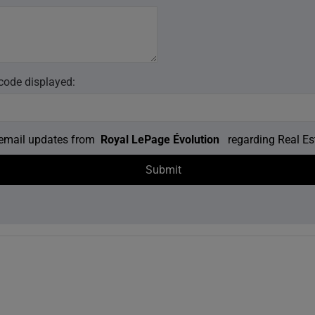
 code displayed:
e email updates from
Royal LePage Évolution
regarding Real Est