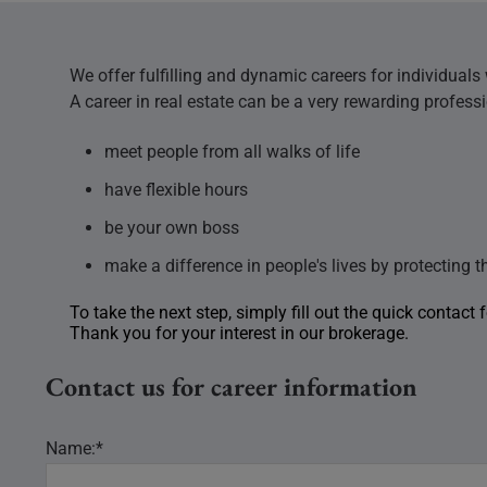
We offer fulfilling and dynamic careers for individuals
A career in real estate can be a very rewarding profess
meet people from all walks of life
have flexible hours
be your own boss
make a difference in people's lives by protecting t
To take the next step, simply fill out the quick contact
Thank you for your interest in our brokerage.
Contact us for career information
Name:*