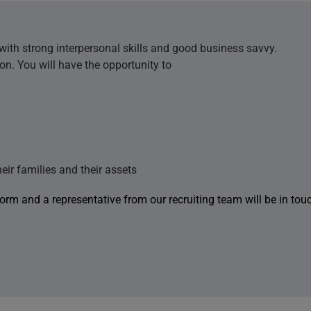
 with strong interpersonal skills and good business savvy.
ion. You will have the opportunity to
heir families and their assets
 form and a representative from our recruiting team will be in tou