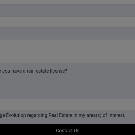
 you have a real estate license?
I would like to receive email updates from Royal LePage Évolution regarding Real Estate in my area(s) of interest.