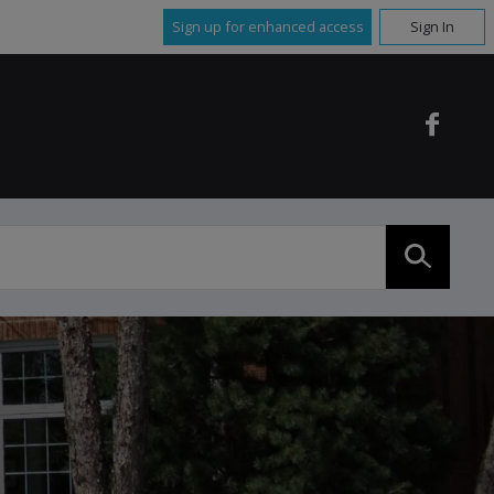
Sign up for enhanced access
Sign In