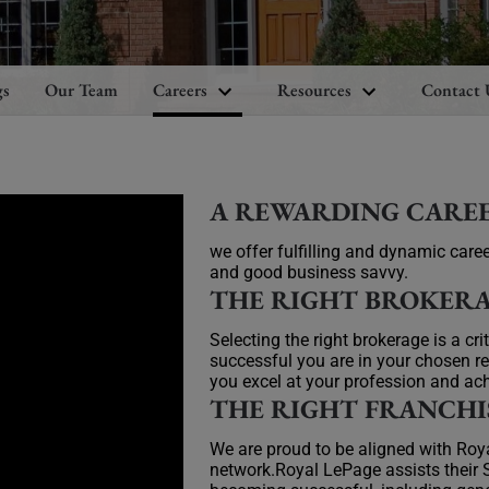
gs
Our Team
Careers
Resources
Contact 
A REWARDING CARE
we offer fulfilling and dynamic caree
and good business savvy.
THE RIGHT BROKER
Selecting the right brokerage is a cr
successful you are in your chosen re
you excel at your profession and ach
THE RIGHT FRANCHI
We are proud to be aligned with Ro
network.Royal LePage assists their S