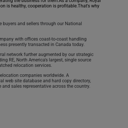
erating the business for them.As a company, Royal
on is healthy, cooperation is profitable.That's why
 buyers and sellers through our National
mpany with offices coast-to-coast handling
ness presently transacted in Canada today.
erral network further augmented by our strategic
ding RE, North America's largest, single source
tched relocation services.
 relocation companies worldwide. A
ral web site database and hard copy directory,
e and sales representative across the country.