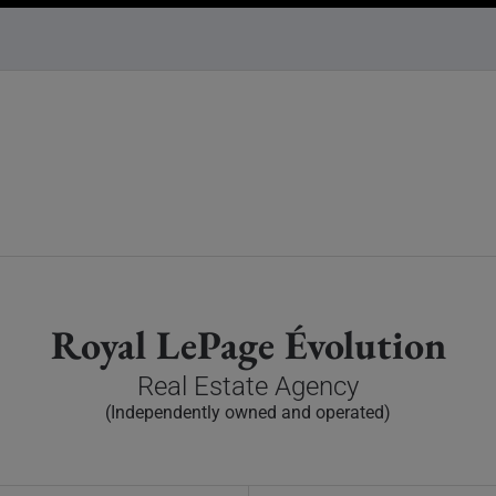
Royal LePage Évolution
Real Estate Agency
(Independently owned and operated)