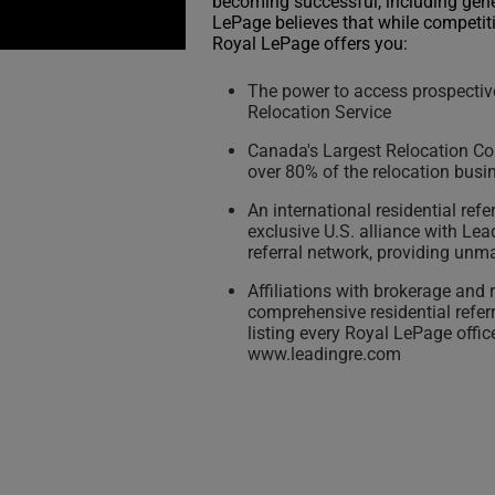
becoming successful, including gen
LePage believes that while competiti
Royal LePage offers you:
The power to access prospective
Relocation Service
Canada's Largest Relocation Co
over 80% of the relocation busi
An international residential ref
exclusive U.S. alliance with Lea
referral network, providing unma
Affiliations with brokerage and
comprehensive residential refer
listing every Royal LePage offic
www.leadingre.com