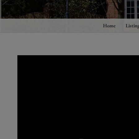
Home
Listin