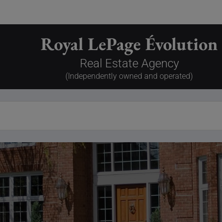
Royal LePage Évolution
Real Estate Agency
(Independently owned and operated)