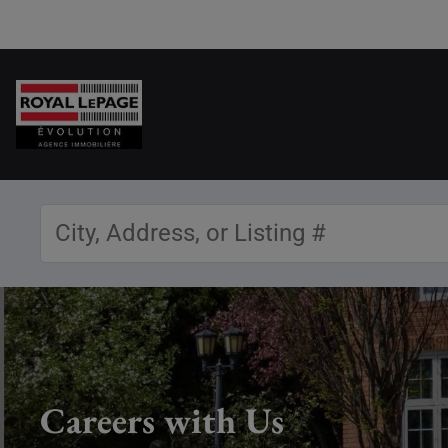
Careers with Us