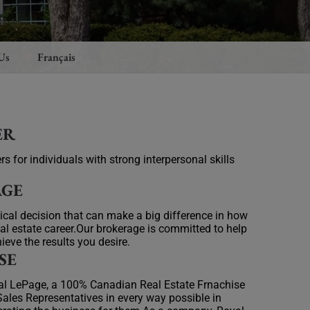
Us
Français
ER
rs for individuals with strong interpersonal skills
AGE
itical decision that can make a big difference in how
al estate career.Our brokerage is committed to help
ieve the results you desire.
SE
yal LePage, a 100% Canadian Real Estate Frnachise
ales Representatives in every way possible in