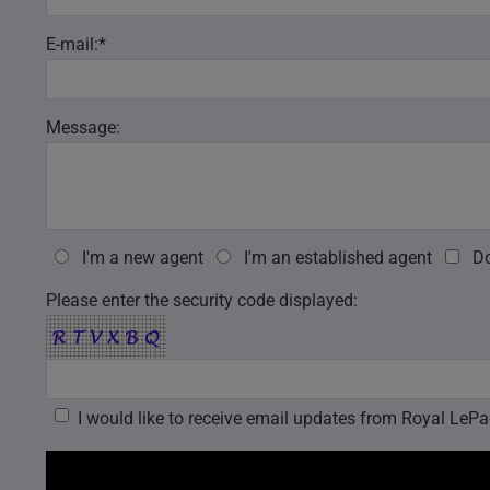
E-mail:*
Message:
I'm a new agent
I'm an established agent
Do
Please enter the security code displayed: