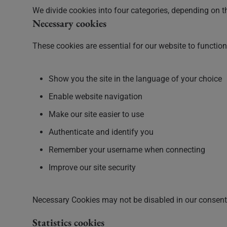
We divide cookies into four categories, depending on t
Necessary cookies
These cookies are essential for our website to functio
Show you the site in the language of your choice
Enable website navigation
Make our site easier to use
Authenticate and identify you
Remember your username when connecting
Improve our site security
Necessary Cookies may not be disabled in our consent 
Statistics cookies