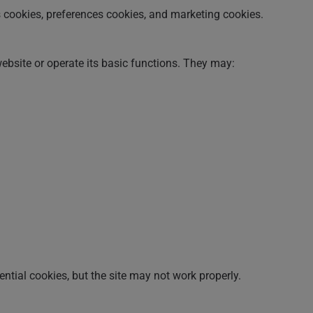
s cookies, preferences cookies, and marketing cookies.
website or operate its basic functions. They may:
tial cookies, but the site may not work properly.