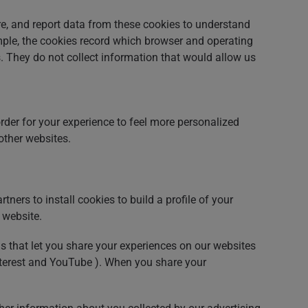
e, and report data from these cookies to understand
mple, the cookies record which browser and operating
s. They do not collect information that would allow us
rder for your experience to feel more personalized
ther websites.
ners to install cookies to build a profile of your
 website.
ns that let you share your experiences on our websites
interest and YouTube ). When you share your