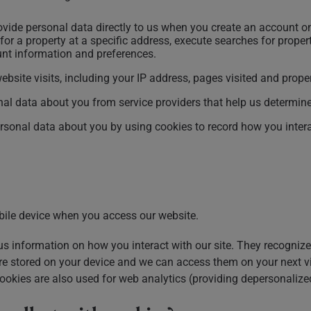
vide personal data directly to us when you create an account on
for a property at a specific address, execute searches for propert
ount information and preferences.
bsite visits, including your IP address, pages visited and prop
nal data about you from service providers that help us determin
rsonal data about you by using cookies to record how you interac
bile device when you access our website.
s information on how you interact with our site. They recognize
 are stored on your device and we can access them on your next v
ookies are also used for web analytics (providing depersonalized