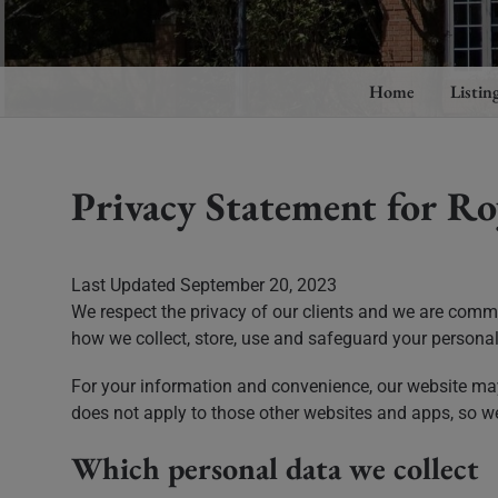
Home
Listin
Privacy Statement for Ro
Last Updated September 20, 2023
We respect the privacy of our clients and we are commi
how we collect, store, use and safeguard your personal 
For your information and convenience, our website may 
does not apply to those other websites and apps, so w
Which personal data we collect