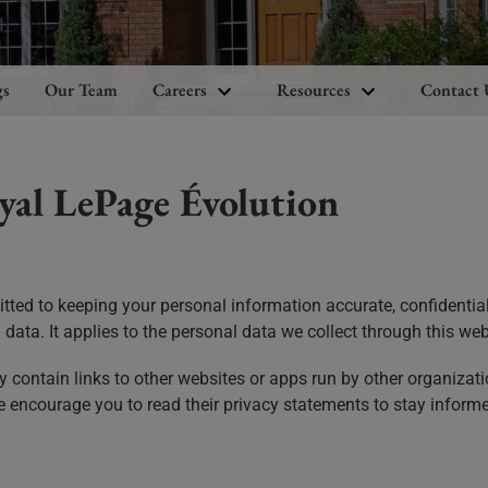
gs
Our Team
Careers
Resources
Contact 
yal LePage Évolution
tted to keeping your personal information accurate, confidential
data. It applies to the personal data we collect through this web
contain links to other websites or apps run by other organizati
e encourage you to read their privacy statements to stay inform