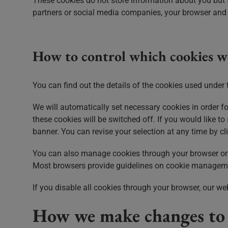
These cookies do not store information about you but t
partners or social media companies, your browser and d
How to control which cookies w
You can find out the details of the cookies used under 
We will automatically set necessary cookies in order fo
these cookies will be switched off. If you would like to
banner. You can revise your selection at any time by c
You can also manage cookies through your browser or 
Most browsers provide guidelines on cookie managemen
If you disable all cookies through your browser, our we
How we make changes to t