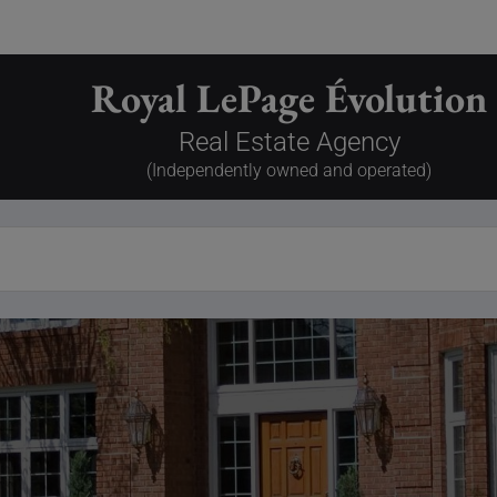
Royal LePage Évolution
Real Estate Agency
(Independently owned and operated)