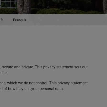
Us
Français
, secure and private. This privacy statement sets out
site.
ons, which we do not control. This privacy statement
ed of how they use your personal data.