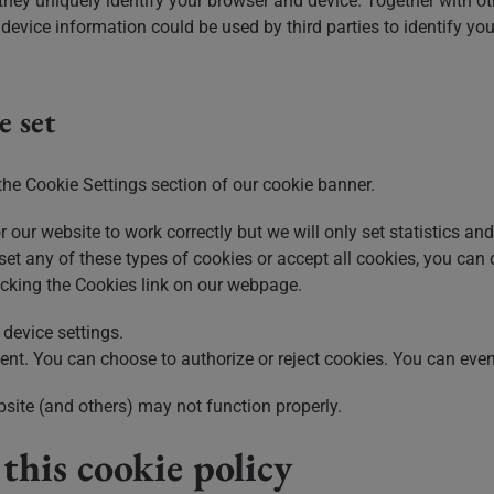
hey uniquely identify your browser and device. Together with ot
evice information could be used by third parties to identify you
e set
the Cookie Settings section of our cookie banner.
r our website to work correctly but we will only set statistics a
 set any of these types of cookies or accept all cookies, you can
licking the Cookies link on our webpage.
device settings.
t. You can choose to authorize or reject cookies. You can even
bsite (and others) may not function properly.
his cookie policy