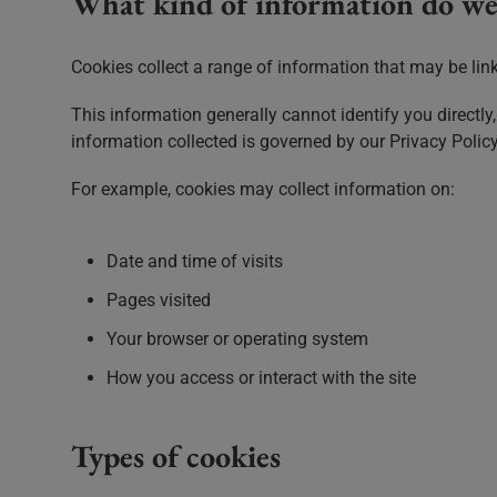
What kind of information do we 
Cookies collect a range of information that may be linke
This information generally cannot identify you directly,
information collected is governed by our Privacy Policy
For example, cookies may collect information on:
Date and time of visits
Pages visited
Your browser or operating system
How you access or interact with the site
Types of cookies