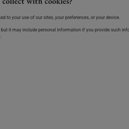
collect with cookies?
d to your use of our sites, your preferences, or your device.
 but it may include personal information if you provide such info
.