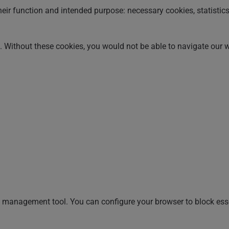
heir function and intended purpose: necessary cookies, statistic
n. Without these cookies, you would not be able to navigate our 
management tool. You can configure your browser to block essen