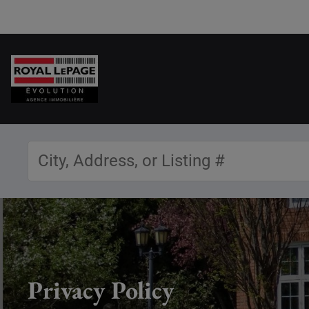
Privacy Policy