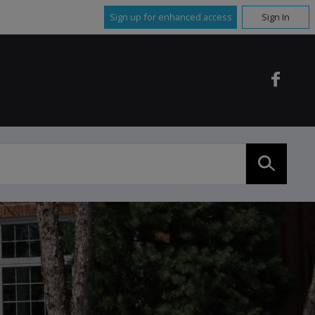
Sign up for enhanced access
Sign In