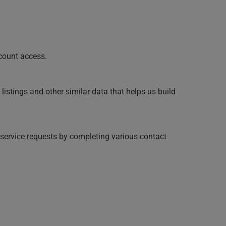
ccount access.
listings and other similar data that helps us build
service requests by completing various contact