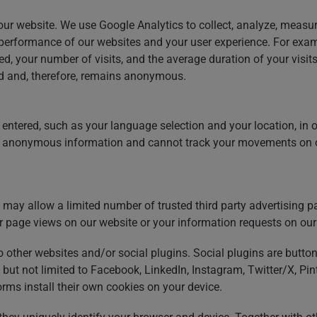
ur website. We use Google Analytics to collect, analyze, measur
e performance of our websites and your user experience. For exa
d, your number of visits, and the average duration of your visit
ed and, therefore, remains anonymous.
entered, such as your language selection and your location, in o
ct anonymous information and cannot track your movements on o
may allow a limited number of trusted third party advertising part
r page views on our website or your information requests on our
to other websites and/or social plugins. Social plugins are butto
 but not limited to Facebook, LinkedIn, Instagram, Twitter/X, P
rms install their own cookies on your device.