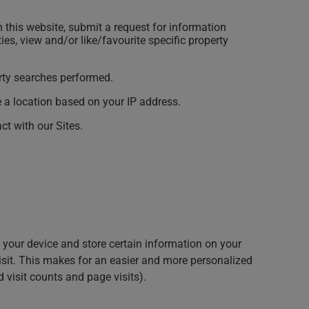
 this website, submit a request for information
ies, view and/or like/favourite specific property
erty searches performed.
e a location based on your IP address.
t with our Sites.
 your device and store certain information on your
isit. This makes for an easier and more personalized
 visit counts and page visits).