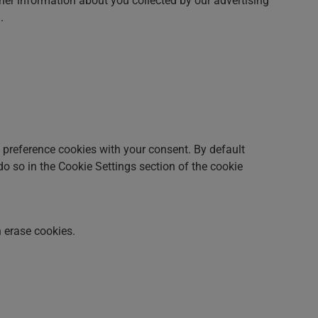
her information about you collected by our advertising
.
nd preference cookies with your consent. By default
 do so in the Cookie Settings section of the cookie
 erase cookies.