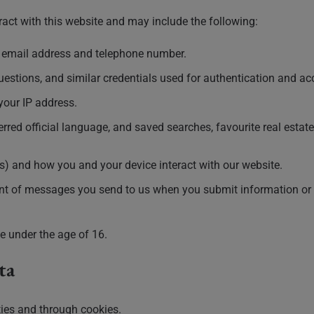
act with this website and may include the following:
g email address and telephone number.
estions, and similar credentials used for authentication and a
your IP address.
rred official language, and saved searches, favourite real estate 
rs) and how you and your device interact with our website.
ent of messages you send to us when you submit information or 
e under the age of 16.
ta
ties and through cookies.