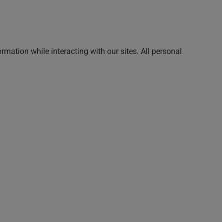
rmation while interacting with our sites. All personal