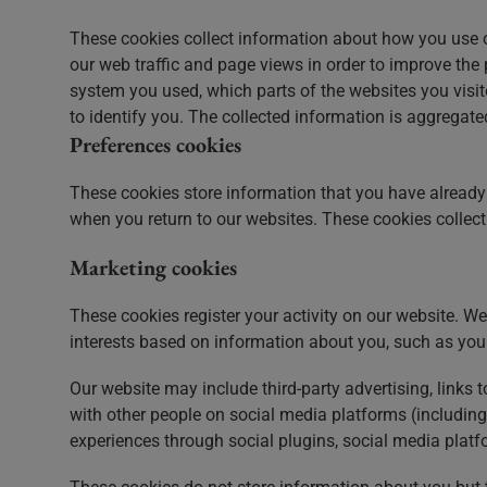
These cookies collect information about how you use o
our web traffic and page views in order to improve th
system you used, which parts of the websites you visite
to identify you. The collected information is aggregat
Preferences cookies
These cookies store information that you have already 
when you return to our websites. These cookies colle
Marketing cookies
These cookies register your activity on our website. We 
interests based on information about you, such as you
Our website may include third-party advertising, links 
with other people on social media platforms (including
experiences through social plugins, social media platfo