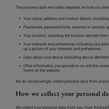
The personal data we collect depends on how you inter
Your name, address and contact details, includin
Passwords, password hints, answers to security qu
Your location, including the location derived from 
Your interests and preferences including your prefe
up a picture of your interests and preferences.
Data about your device (including device identifie
Other information you provide to us and the cont
forms on the website.
We do not knowingly collect personal data from anyon
How we collect your personal da
We collect your personal data from you, from third par