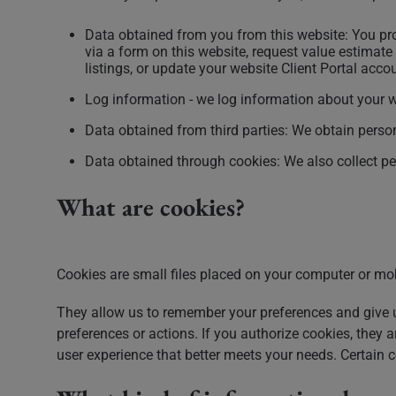
Data obtained from you from this website: You pro
via a form on this website, request value estimate 
listings, or update your website Client Portal acc
Log information - we log information about your we
Data obtained from third parties: We obtain perso
Data obtained through cookies: We also collect pe
What are cookies?
Cookies are small files placed on your computer or mo
They allow us to remember your preferences and give u
preferences or actions. If you authorize cookies, they
user experience that better meets your needs. Certain c