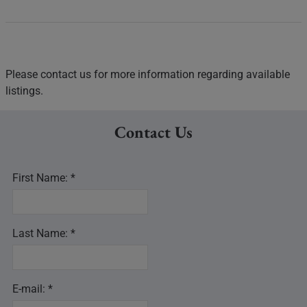
Please contact us for more information regarding available
listings.
Contact Us
First Name: *
Last Name: *
E-mail: *