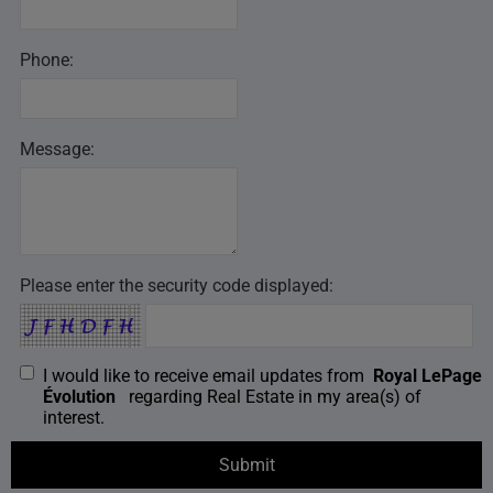
Phone:
Message:
Please enter the security code displayed:
I would like to receive email updates from
Royal LePage
Évolution
regarding Real Estate in my area(s) of
interest.