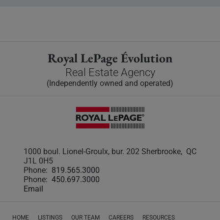
Royal LePage Évolution
Real Estate Agency
(Independently owned and operated)
1000 boul. Lionel-Groulx, bur. 202 Sherbrooke, QC
J1L 0H5
Phone:
819.565.3000
Phone:
450.697.3000
Email
HOME
LISTINGS
OUR TEAM
CAREERS
RESOURCES