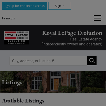
Sign up for enhanced access
Sign In
Français
Royal LePage Évolution
Real Estate Agency
(Independently owned and operated)
Listings
Available Listings