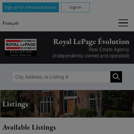
Sign up for enhanced access
Sign In
Français
Royal LePage Évolution
Real Estate Agency
(Independently owned and operated)
Listings
Available Listings