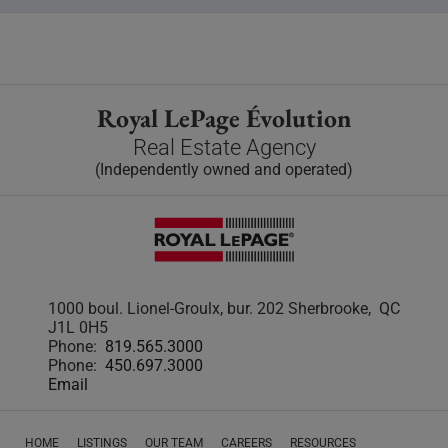
Royal LePage Évolution
Real Estate Agency
(Independently owned and operated)
1000 boul. Lionel-Groulx, bur. 202 Sherbrooke, QC
J1L 0H5
Phone:
819.565.3000
Phone:
450.697.3000
Email
HOME
LISTINGS
OUR TEAM
CAREERS
RESOURCES