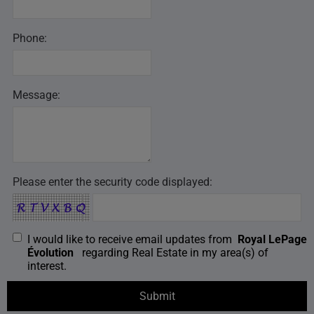
Phone:
Message:
Please enter the security code displayed:
I would like to receive email updates from
Royal LePage
Évolution
regarding Real Estate in my area(s) of
interest.