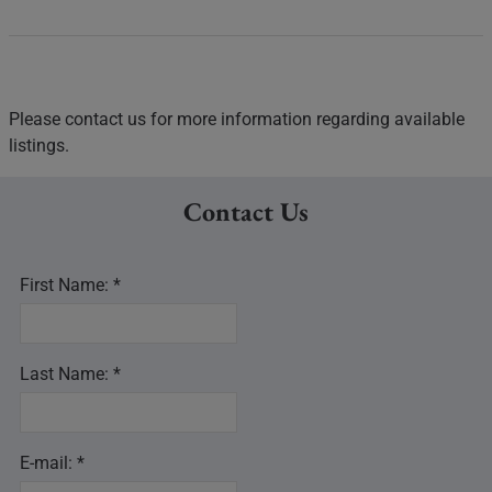
Please contact us for more information regarding available
listings.
Contact Us
First Name: *
Last Name: *
E-mail: *