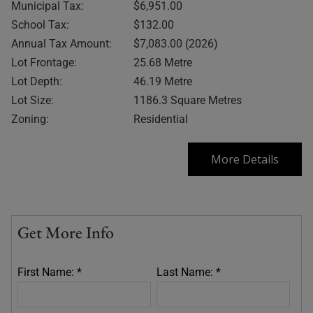
Municipal Tax:
$6,951.00
School Tax:
$132.00
Annual Tax Amount:
$7,083.00 (2026)
Lot Frontage:
25.68 Metre
Lot Depth:
46.19 Metre
Lot Size:
1186.3 Square Metres
Zoning:
Residential
More Details
Get More Info
First Name: *
Last Name: *