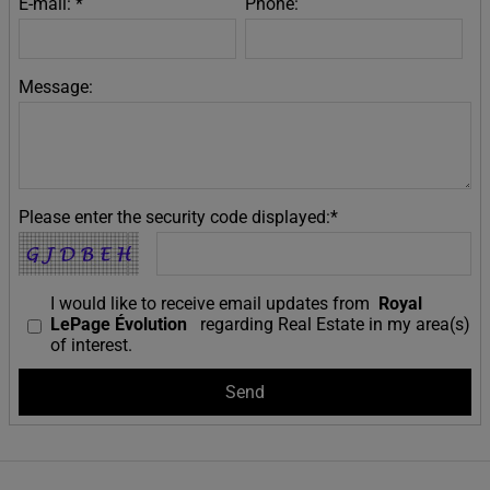
E-mail: *
Phone:
Message:
Please enter the security code displayed:*
I would like to receive email updates from
Royal
LePage Évolution
regarding Real Estate in my area(s)
of interest.