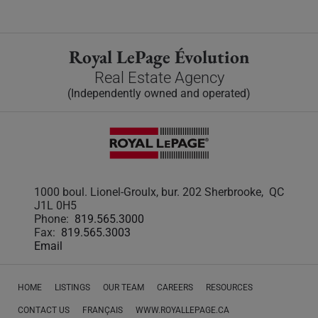
Royal LePage Évolution
Real Estate Agency
(Independently owned and operated)
1000 boul. Lionel-Groulx, bur. 202 Sherbrooke, QC
J1L 0H5
Phone:
819.565.3000
Fax:
819.565.3003
Email
HOME
LISTINGS
OUR TEAM
CAREERS
RESOURCES
CONTACT US
FRANÇAIS
WWW.ROYALLEPAGE.CA