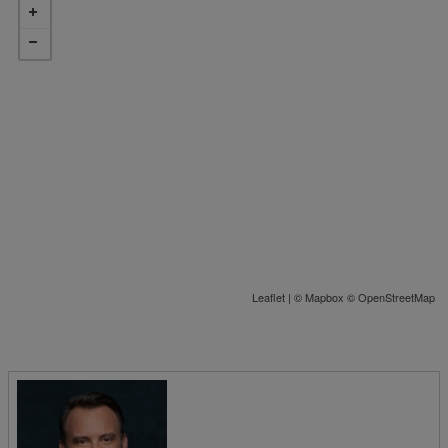
Leaflet
| ©
Mapbox
©
OpenStreetMap