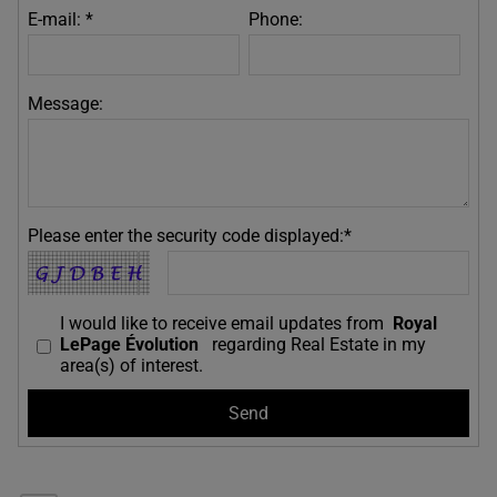
E-mail: *
Phone:
Message:
Please enter the security code displayed:*
I would like to receive email updates from
Royal
LePage Évolution
regarding Real Estate in my
area(s) of interest.