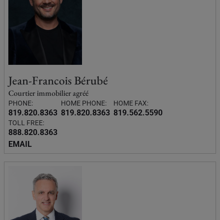
Jean-Francois Bérubé
Courtier immobilier agréé
PHONE:
HOME PHONE:
HOME FAX:
819.820.8363
819.820.8363
819.562.5590
TOLL FREE:
888.820.8363
EMAIL