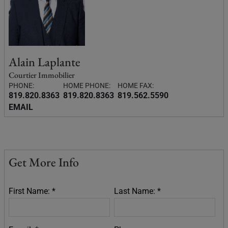
Alain Laplante
Courtier Immobilier
PHONE:
HOME PHONE:
HOME FAX:
819.820.8363
819.820.8363
819.562.5590
EMAIL
Get More Info
First Name: *
Last Name: *