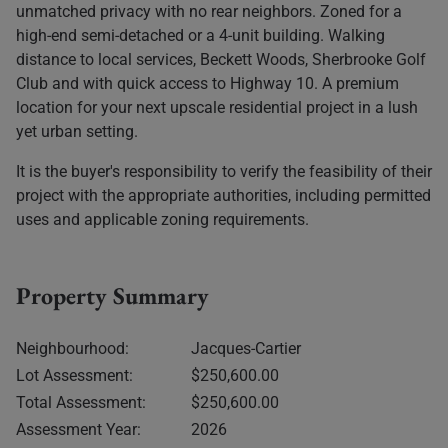
unmatched privacy with no rear neighbors. Zoned for a
high-end semi-detached or a 4-unit building. Walking
distance to local services, Beckett Woods, Sherbrooke Golf
Club and with quick access to Highway 10. A premium
location for your next upscale residential project in a lush
yet urban setting.
It is the buyer's responsibility to verify the feasibility of their
project with the appropriate authorities, including permitted
uses and applicable zoning requirements.
Property Summary
Neighbourhood:
Jacques-Cartier
Lot Assessment:
$250,600.00
Total Assessment:
$250,600.00
Assessment Year:
2026