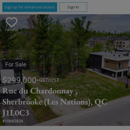
Sign up for enhanced access
Sign In
Favorite
For Sale
$299,000
+GST/QST
Rue du Chardonnay ,
Sherbrooke (Les Nations), QC
J1L0C3
#10682826