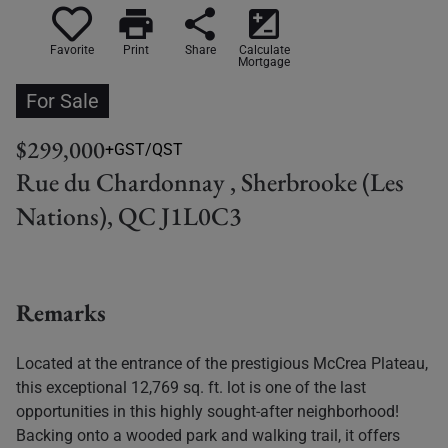
print
share
iso
Favorite
Print
Share
Calculate
Mortgage
For Sale
$299,000
+GST/QST
Rue du Chardonnay , Sherbrooke (Les
Nations), QC J1L0C3
Remarks
Located at the entrance of the prestigious McCrea Plateau,
this exceptional 12,769 sq. ft. lot is one of the last
opportunities in this highly sought-after neighborhood!
Backing onto a wooded park and walking trail, it offers