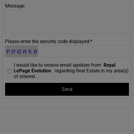
Message:
Please enter the security code displayed:*
I would like to receive email updates from
Royal
LePage Évolution
regarding Real Estate in my area(s)
of interest.