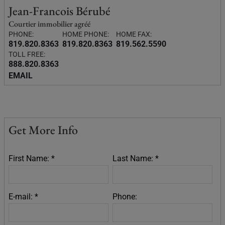
Jean-Francois Bérubé
Courtier immobilier agréé
PHONE:
HOME PHONE:
HOME FAX:
819.820.8363
819.820.8363
819.562.5590
TOLL FREE:
888.820.8363
EMAIL
Get More Info
First Name: *
Last Name: *
E-mail: *
Phone: