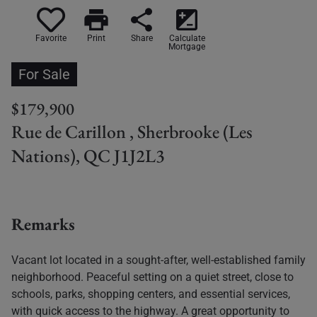
print
share
iso
Favorite
Print
Share
Calculate
Mortgage
For Sale
$179,900
Rue de Carillon , Sherbrooke (Les
Nations), QC J1J2L3
Remarks
Vacant lot located in a sought-after, well-established family
neighborhood. Peaceful setting on a quiet street, close to
schools, parks, shopping centers, and essential services,
with quick access to the highway. A great opportunity to