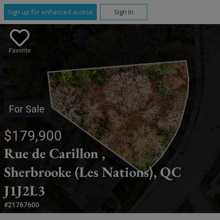
Sign up for enhanced access
Sign In
Favorite
For Sale
$179,900
Rue de Carillon ,
Sherbrooke (Les Nations), QC
J1J2L3
#21767600