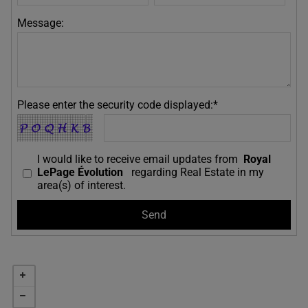
Message:
Please enter the security code displayed:*
I would like to receive email updates from
Royal
LePage Évolution
regarding Real Estate in my
area(s) of interest.