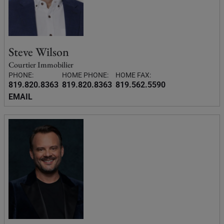
Steve Wilson
Courtier Immobilier
PHONE:
HOME PHONE:
HOME FAX:
819.820.8363
819.820.8363
819.562.5590
EMAIL