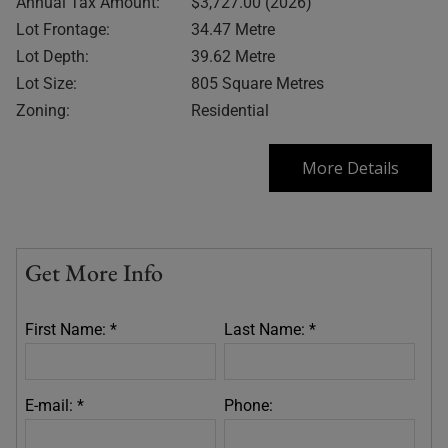
Annual Tax Amount:
$3,727.00 (2026)
Lot Frontage:
34.47 Metre
Lot Depth:
39.62 Metre
Lot Size:
805 Square Metres
Zoning:
Residential
More Details
Get More Info
First Name: *
Last Name: *
E-mail: *
Phone: