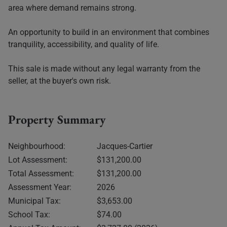
area where demand remains strong.
An opportunity to build in an environment that combines
tranquility, accessibility, and quality of life.
This sale is made without any legal warranty from the
seller, at the buyer's own risk.
Property Summary
Neighbourhood:
Jacques-Cartier
Lot Assessment:
$131,200.00
Total Assessment:
$131,200.00
Assessment Year:
2026
Municipal Tax:
$3,653.00
School Tax:
$74.00