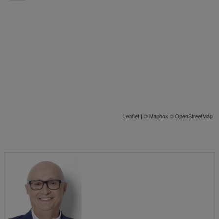
Leaflet
| ©
Mapbox
©
OpenStreetMap