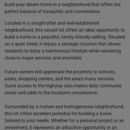
build your dream home in a neighborhood that offers the
perfect balance of tranquility and convenience.
Located in a sought-after and well-established
neighborhood, this vacant lot offers an ideal opportunity to
build a home in a peaceful, family-friendly setting. Situated
on a quiet street, it enjoys a strategic location that allows
residents to enjoy a harmonious lifestyle while remaining
close to major services and amenities.
Future owners will appreciate the proximity to schools,
parks, shopping centers, and the area's many services.
Quick access to the highway also makes daily commutes
easier and adds to the location's convenience.
Surrounded by a mature and homogeneous neighborhood,
this lot offers excellent potential for building a home
tailored to your needs. Whether for a personal project or an
investment, it represents an attractive opportunity in an