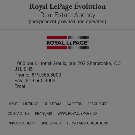
Royal LePage Évolution
Real Estate Agency
(Independently owned and operated)
1000 boul. Lionel-Groulx, bur. 202 Sherbrooke, QC
J1L 0H5
Phone:
819.565.3000
Fax:
819.565.3003
Email
HOME
LISTINGS
OUR TEAM
CAREERS
RESOURCES
CONTACT US
FRANÇAIS
WWW.ROYALLEPAGE.CA
PRIVACY POLICY
DISCLAIMER
TERMS AND CONDITIONS