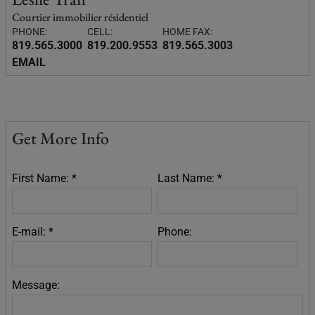
Courtier immobilier résidentiel
PHONE:
CELL:
HOME FAX:
819.565.3000
819.200.9553
819.565.3003
EMAIL
Get More Info
First Name: *
Last Name: *
E-mail: *
Phone:
Message: