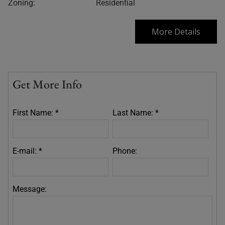
Zoning:
Residential
More Details
Get More Info
First Name: *
Last Name: *
E-mail: *
Phone:
Message: