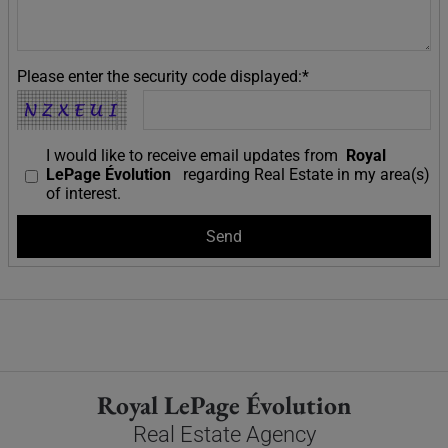
Please enter the security code displayed:*
I would like to receive email updates from
Royal
LePage Évolution
regarding Real Estate in my area(s)
of interest.
Royal LePage Évolution
Real Estate Agency