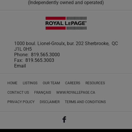
(Independently owned and operated)
1000 boul. Lionel-Groulx, bur. 202 Sherbrooke, QC
J1L 0H5
Phone:
819.565.3000
Fax:
819.565.3003
Email
HOME
LISTINGS
OUR TEAM
CAREERS
RESOURCES
CONTACT US
FRANÇAIS
WWW.ROYALLEPAGE.CA
PRIVACY POLICY
DISCLAIMER
TERMS AND CONDITIONS