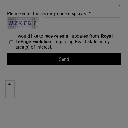
Please enter the security code displayed:*
I would like to receive email updates from
Royal
LePage Évolution
regarding Real Estate in my
area(s) of interest.