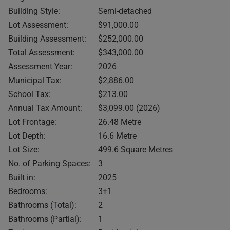
Building Style:
Semi-detached
Lot Assessment:
$91,000.00
Building Assessment:
$252,000.00
Total Assessment:
$343,000.00
Assessment Year:
2026
Municipal Tax:
$2,886.00
School Tax:
$213.00
Annual Tax Amount:
$3,099.00 (2026)
Lot Frontage:
26.48 Metre
Lot Depth:
16.6 Metre
Lot Size:
499.6 Square Metres
No. of Parking Spaces:
3
Built in:
2025
Bedrooms:
3+1
Bathrooms (Total):
2
Bathrooms (Partial):
1