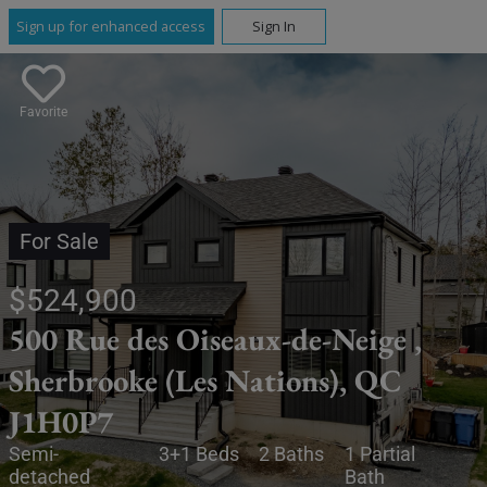
Sign up for enhanced access
Sign In
Favorite
For Sale
$524,900
500 Rue des Oiseaux-de-Neige ,
Sherbrooke (Les Nations), QC
J1H0P7
Semi-
3+1 Beds
2 Baths
1 Partial
detached
Bath