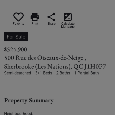
print
share
iso
Favorite
Print
Share
Calculate
Mortgage
For Sale
$524,900
500 Rue des Oiseaux-de-Neige ,
Sherbrooke (Les Nations), QC J1H0P7
Semi-detached
3+1 Beds
2 Baths
1 Partial Bath
Property Summary
Neighbourhood: