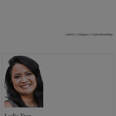
Leaflet
| ©
Mapbox
©
OpenStreetMap
Leslie Tran