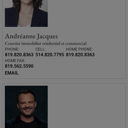
Andréanne Jacques
Courtier immobilier résidentiel et commercial
PHONE:
CELL:
HOME PHONE:
819.820.8363
514.820.7795
819.820.8363
HOME FAX:
819.562.5590
EMAIL