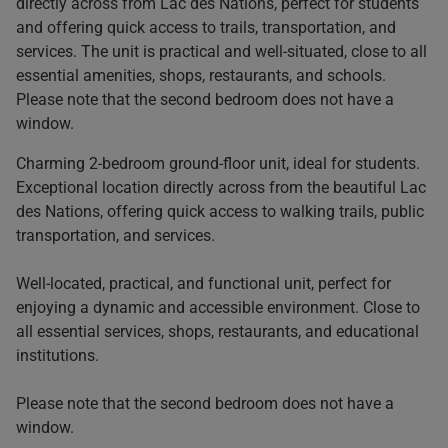
directly across from Lac des Nations, perfect for students
and offering quick access to trails, transportation, and
services. The unit is practical and well-situated, close to all
essential amenities, shops, restaurants, and schools.
Please note that the second bedroom does not have a
window.
Charming 2-bedroom ground-floor unit, ideal for students.
Exceptional location directly across from the beautiful Lac
des Nations, offering quick access to walking trails, public
transportation, and services.
Well-located, practical, and functional unit, perfect for
enjoying a dynamic and accessible environment. Close to
all essential services, shops, restaurants, and educational
institutions.
Please note that the second bedroom does not have a
window.