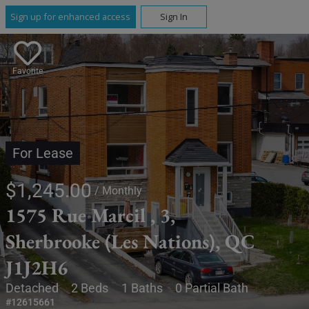
Sign up for enhanced access
Sign In
Favorite
For Lease
$1,245.00
/ Monthly
1575 Rue Marcil , 3,
Sherbrooke (Les Nations), QC
J1J2H6
Detached
2 Beds
1 Baths
0 Partial Bath
#12615661