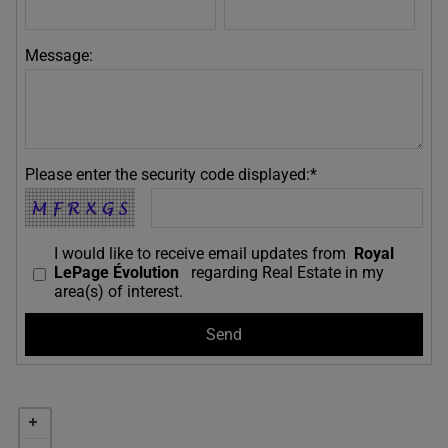
Message:
Please enter the security code displayed:*
I would like to receive email updates from
Royal
LePage Évolution
regarding Real Estate in my
area(s) of interest.