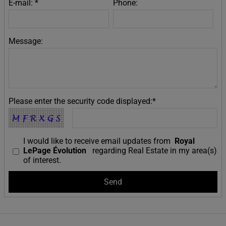
E-mail: *
Phone:
Message:
Please enter the security code displayed:*
I would like to receive email updates from
Royal
LePage Évolution
regarding Real Estate in my area(s)
of interest.