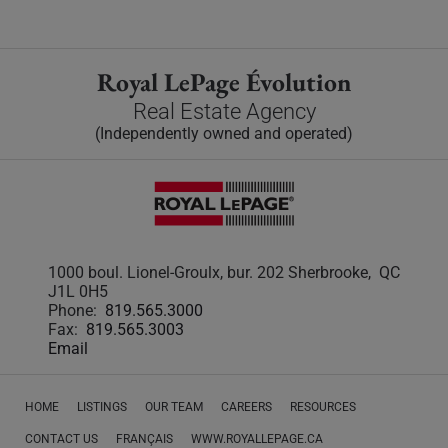
Royal LePage Évolution
Real Estate Agency
(Independently owned and operated)
1000 boul. Lionel-Groulx, bur. 202 Sherbrooke, QC
J1L 0H5
Phone:
819.565.3000
Fax:
819.565.3003
Email
HOME
LISTINGS
OUR TEAM
CAREERS
RESOURCES
CONTACT US
FRANÇAIS
WWW.ROYALLEPAGE.CA