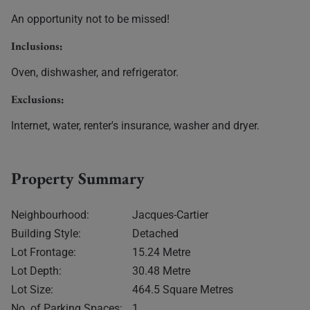
An opportunity not to be missed!
Inclusions:
Oven, dishwasher, and refrigerator.
Exclusions:
Internet, water, renter's insurance, washer and dryer.
Property Summary
Neighbourhood:
Jacques-Cartier
Building Style:
Detached
Lot Frontage:
15.24 Metre
Lot Depth:
30.48 Metre
Lot Size:
464.5 Square Metres
No. of Parking Spaces:
1