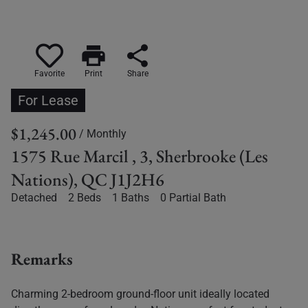
print
share
Favorite
Print
Share
For Lease
$1,245.00
/ Monthly
1575 Rue Marcil , 3, Sherbrooke (Les
Nations), QC J1J2H6
Detached
2 Beds
1 Baths
0 Partial Bath
Remarks
Charming 2-bedroom ground-floor unit ideally located