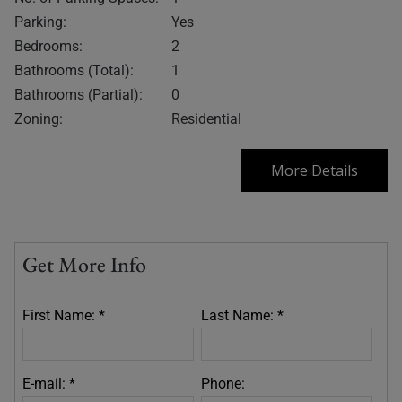
Parking:
Yes
Bedrooms:
2
Bathrooms (Total):
1
Bathrooms (Partial):
0
Zoning:
Residential
More Details
Get More Info
First Name: *
Last Name: *
E-mail: *
Phone: