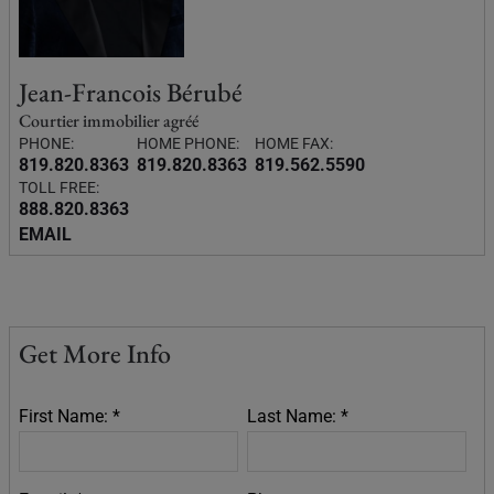
Jean-Francois Bérubé
Courtier immobilier agréé
PHONE:
HOME PHONE:
HOME FAX:
819.820.8363
819.820.8363
819.562.5590
TOLL FREE:
888.820.8363
EMAIL
Get More Info
First Name: *
Last Name: *