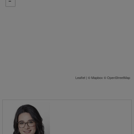
Leaflet
| ©
Mapbox
©
OpenStreetMap