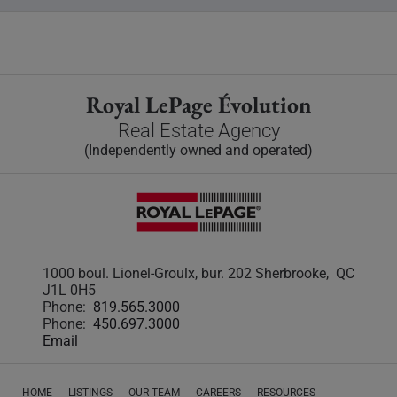
Royal LePage Évolution
Real Estate Agency
(Independently owned and operated)
1000 boul. Lionel-Groulx, bur. 202 Sherbrooke, QC
J1L 0H5
Phone:
819.565.3000
Phone:
450.697.3000
Email
HOME
LISTINGS
OUR TEAM
CAREERS
RESOURCES