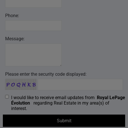
Phone:
Message:
Please enter the security code displayed:
I would like to receive email updates from
Royal LePage
Évolution
regarding Real Estate in my area(s) of
interest.