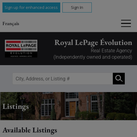
Sign up for enhanced access
Sign In
Français
Royal LePage Évolution
Real Estate Agency
(Independently owned and operated)
Listings
Available Listings