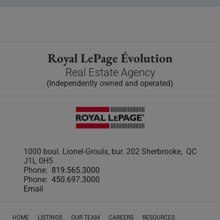
Royal LePage Évolution
Real Estate Agency
(Independently owned and operated)
1000 boul. Lionel-Groulx, bur. 202 Sherbrooke, QC
J1L 0H5
Phone:
819.565.3000
Phone:
450.697.3000
Email
HOME
LISTINGS
OUR TEAM
CAREERS
RESOURCES