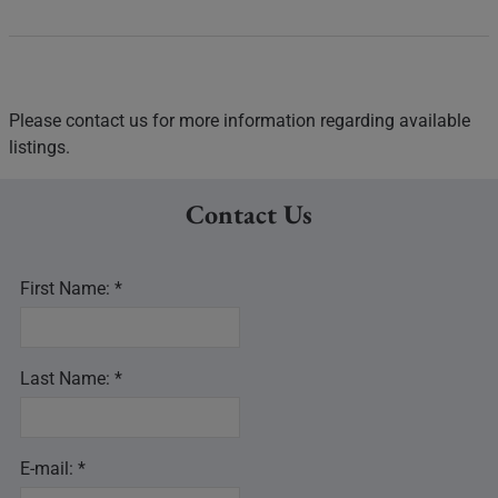
Please contact us for more information regarding available
listings.
Contact Us
First Name: *
Last Name: *
E-mail: *