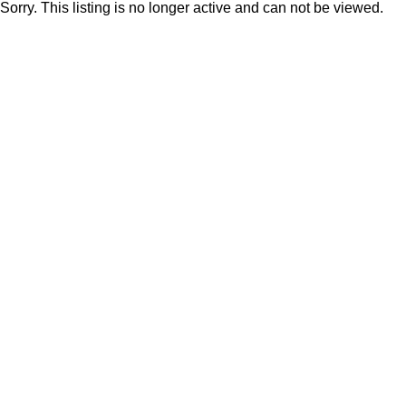
Sorry. This listing is no longer active and can not be viewed.