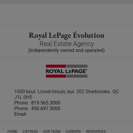
Royal LePage Évolution
Real Estate Agency
(Independently owned and operated)
1000 boul. Lionel-Groulx, bur. 202 Sherbrooke, QC
J1L 0H5
Phone:
819.565.3000
Phone:
450.697.3000
Email
HOME
LISTINGS
OUR TEAM
CAREERS
RESOURCES