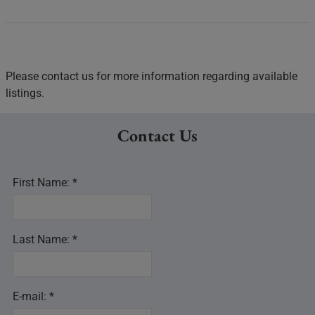
Please contact us for more information regarding available
listings.
Contact Us
First Name: *
Last Name: *
E-mail: *