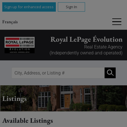
Sign up for enhanced access
Sign In
Français
Royal LePage Évolution
Real Estate Agency
(Independently owned and operated)
Listings
Available Listings