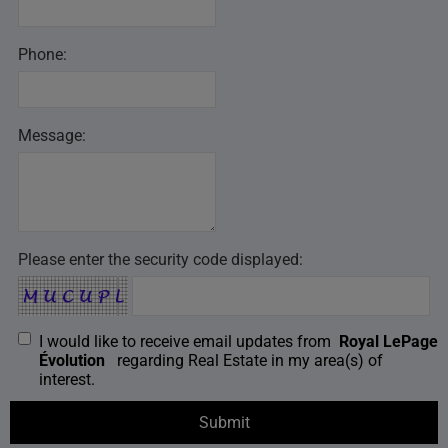
Phone:
Message:
Please enter the security code displayed:
I would like to receive email updates from
Royal LePage
Évolution
regarding Real Estate in my area(s) of
interest.