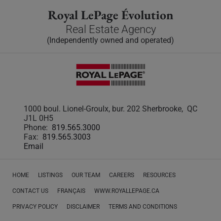
Royal LePage Évolution
Real Estate Agency
(Independently owned and operated)
1000 boul. Lionel-Groulx, bur. 202 Sherbrooke, QC
J1L 0H5
Phone:
819.565.3000
Fax:
819.565.3003
Email
HOME
LISTINGS
OUR TEAM
CAREERS
RESOURCES
CONTACT US
FRANÇAIS
WWW.ROYALLEPAGE.CA
PRIVACY POLICY
DISCLAIMER
TERMS AND CONDITIONS