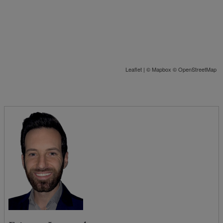
Leaflet
| ©
Mapbox
©
OpenStreetMap