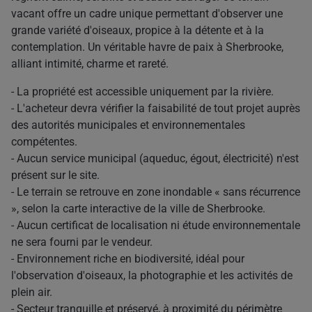
vacant offre un cadre unique permettant d'observer une
grande variété d'oiseaux, propice à la détente et à la
contemplation. Un véritable havre de paix à Sherbrooke,
alliant intimité, charme et rareté.
- La propriété est accessible uniquement par la rivière.
- L'acheteur devra vérifier la faisabilité de tout projet auprès
des autorités municipales et environnementales
compétentes.
- Aucun service municipal (aqueduc, égout, électricité) n'est
présent sur le site.
- Le terrain se retrouve en zone inondable « sans récurrence
», selon la carte interactive de la ville de Sherbrooke.
- Aucun certificat de localisation ni étude environnementale
ne sera fourni par le vendeur.
- Environnement riche en biodiversité, idéal pour
l'observation d'oiseaux, la photographie et les activités de
plein air.
- Secteur tranquille et préservé, à proximité du périmètre