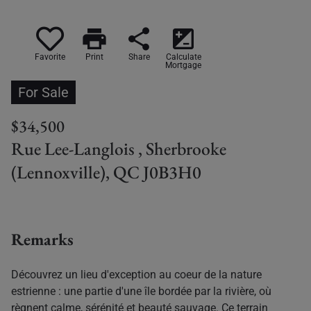
print
share
iso
Favorite
Print
Share
Calculate
Mortgage
For Sale
$34,500
Rue Lee-Langlois , Sherbrooke
(Lennoxville), QC J0B3H0
Remarks
Découvrez un lieu d'exception au coeur de la nature
estrienne : une partie d'une île bordée par la rivière, où
règnent calme, sérénité et beauté sauvage. Ce terrain