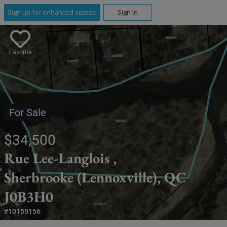
Sign up for enhanced access
Sign In
Favorite
For Sale
$34,500
Rue Lee-Langlois ,
Sherbrooke (Lennoxville), QC
J0B3H0
#10159156