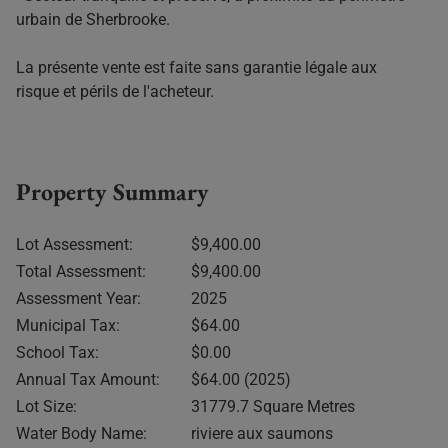
urbain de Sherbrooke.
La présente vente est faite sans garantie légale aux
risque et périls de l'acheteur.
Property Summary
Lot Assessment:
$9,400.00
Total Assessment:
$9,400.00
Assessment Year:
2025
Municipal Tax:
$64.00
School Tax:
$0.00
Annual Tax Amount:
$64.00 (2025)
Lot Size:
31779.7 Square Metres
Water Body Name:
riviere aux saumons