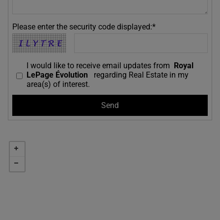
Please enter the security code displayed:*
I would like to receive email updates from
Royal
LePage Évolution
regarding Real Estate in my
area(s) of interest.