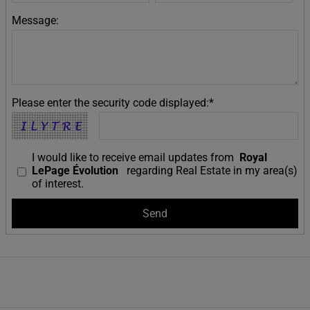
Message:
Please enter the security code displayed:*
I would like to receive email updates from
Royal
LePage Évolution
regarding Real Estate in my area(s)
of interest.