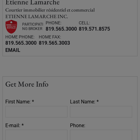
Etienne Lamarche
Courtier immobilier résidentiel et commercial
ETIENNE LAMARCHE INC.
PHONE:
CELL:
PARTICIPATI
819.565.3000
819.571.8575
NG BROKER
HOME PHONE:
HOME FAX:
819.565.3000
819.565.3003
EMAIL
Get More Info
First Name: *
Last Name: *
E-mail: *
Phone: