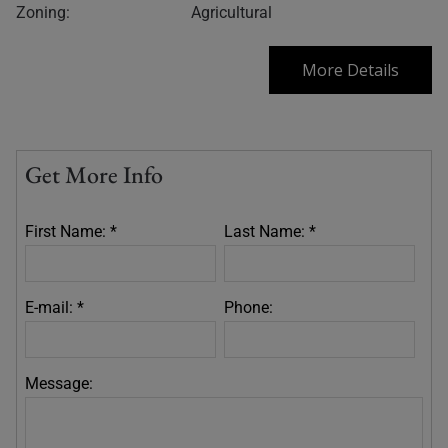
Zoning:
Agricultural
More Details
Get More Info
First Name: *
Last Name: *
E-mail: *
Phone:
Message: