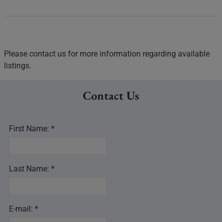
Please contact us for more information regarding available
listings.
Contact Us
First Name: *
Last Name: *
E-mail: *