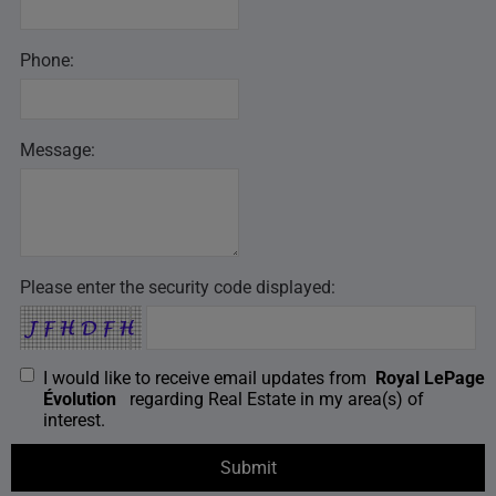
Phone:
Message:
Please enter the security code displayed:
I would like to receive email updates from
Royal LePage
Évolution
regarding Real Estate in my area(s) of
interest.