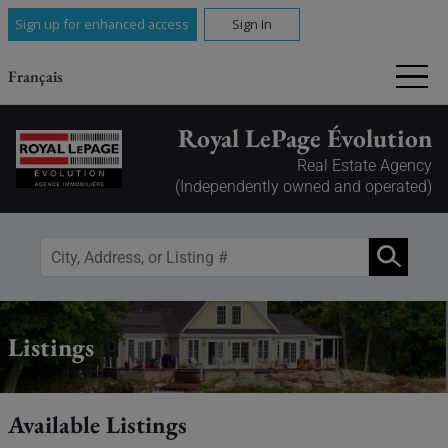
Sign up for enhanced access
Sign In
Français
Royal LePage Évolution
Real Estate Agency
(Independently owned and operated)
Listings
Available Listings