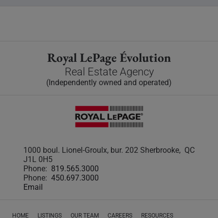
Royal LePage Évolution
Real Estate Agency
(Independently owned and operated)
1000 boul. Lionel-Groulx, bur. 202 Sherbrooke, QC
J1L 0H5
Phone:
819.565.3000
Phone:
450.697.3000
Email
HOME
LISTINGS
OUR TEAM
CAREERS
RESOURCES