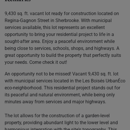
9,430 sq. ft. vacant lot ready for construction located on
Regina-Gagnon Street in Sherbrooke. With municipal
services available, this lot represents an excellent
opportunity to bring your residential project to life in a
sought-after area. Enjoy a peaceful environment while
being close to services, schools, shops, and highways. A
great opportunity to build the property that perfectly suits
your needs. Come check it out!
An opportunity not to be missed! Vacant 9,430 sq. ft. lot
with municipal services located in the Les Boisés UrbanÉco
eco-neighborhood. This residential project stands out for
its peaceful and natural environment, while being only
minutes away from services and major highways.
The lot allows for the construction of a garden-level
property, providing abundant light to the lower level and
harmonious integration with the site's topography. This