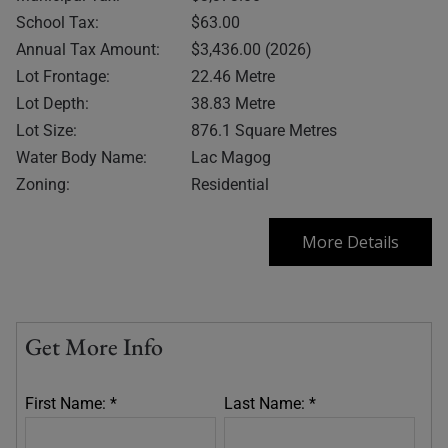
School Tax:
$63.00
Annual Tax Amount:
$3,436.00 (2026)
Lot Frontage:
22.46 Metre
Lot Depth:
38.83 Metre
Lot Size:
876.1 Square Metres
Water Body Name:
Lac Magog
Zoning:
Residential
More Details
Get More Info
First Name: *
Last Name: *