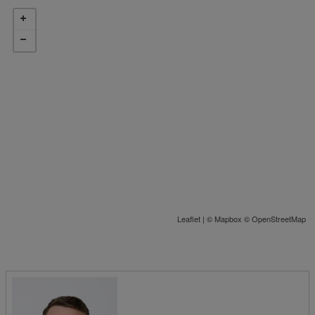
Leaflet
| ©
Mapbox
©
OpenStreetMap