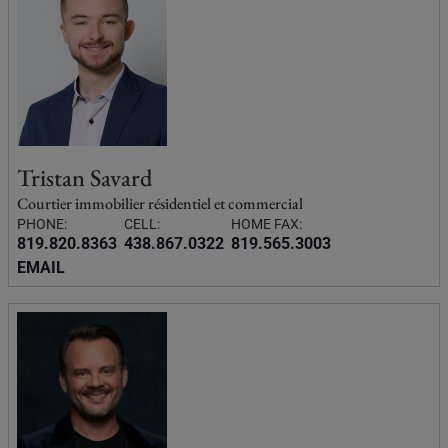
Tristan Savard
Courtier immobilier résidentiel et commercial
PHONE:
CELL:
HOME FAX:
819.820.8363
438.867.0322
819.565.3003
EMAIL