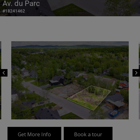
Av. du Parc
#18241462
chevron_left
chevron_right
Get More Info
Book a tour