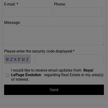
E-mail: *
Phone:
Message:
Please enter the security code displayed:*
I would like to receive email updates from
Royal
LePage Évolution
regarding Real Estate in my area(s)
of interest.