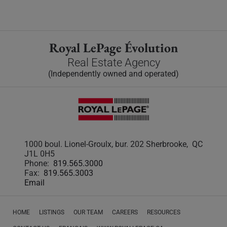
Royal LePage Évolution
Real Estate Agency
(Independently owned and operated)
1000 boul. Lionel-Groulx, bur. 202 Sherbrooke, QC
J1L 0H5
Phone:
819.565.3000
Fax:
819.565.3003
Email
HOME
LISTINGS
OUR TEAM
CAREERS
RESOURCES