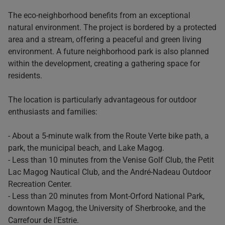
The eco-neighborhood benefits from an exceptional
natural environment. The project is bordered by a protected
area and a stream, offering a peaceful and green living
environment. A future neighborhood park is also planned
within the development, creating a gathering space for
residents.
The location is particularly advantageous for outdoor
enthusiasts and families:
- About a 5-minute walk from the Route Verte bike path, a
park, the municipal beach, and Lake Magog.
- Less than 10 minutes from the Venise Golf Club, the Petit
Lac Magog Nautical Club, and the André-Nadeau Outdoor
Recreation Center.
- Less than 20 minutes from Mont-Orford National Park,
downtown Magog, the University of Sherbrooke, and the
Carrefour de l'Estrie.