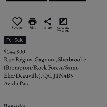
print
share
iso
Favorite
Print
Share
Calculate
Mortgage
For Sale
$144,900
Rue Régina-Gagnon , Sherbrooke
(Brompton/Rock Forest/Saint-
Élie/Deauville), QC J1N4B5
Av. du Parc
Remarks