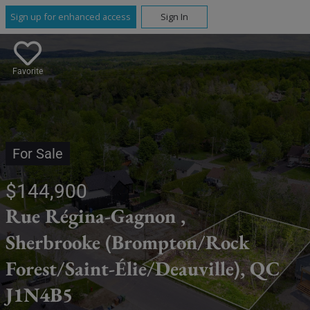
Sign up for enhanced access
Sign In
Favorite
For Sale
$144,900
Rue Régina-Gagnon ,
Sherbrooke (Brompton/Rock
Forest/Saint-Élie/Deauville), QC
J1N4B5