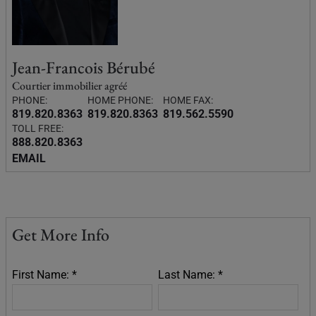
Jean-Francois Bérubé
Courtier immobilier agréé
PHONE:
HOME PHONE:
HOME FAX:
819.820.8363
819.820.8363
819.562.5590
TOLL FREE:
888.820.8363
EMAIL
Get More Info
First Name: *
Last Name: *