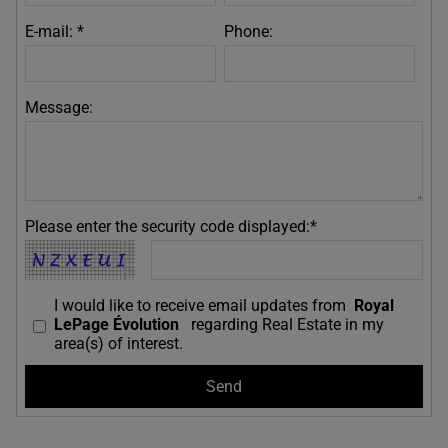
E-mail: *
Phone:
Message:
Please enter the security code displayed:*
I would like to receive email updates from
Royal
LePage Évolution
regarding Real Estate in my
area(s) of interest.