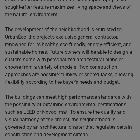
sought-after feature maximizes living space and views of
the natural environment.
The development of the neighborhood is entrusted to
UrbanÉco, the project's exclusive general contractor,
renowned for its healthy, eco-friendly, energy-efficient, and
sustainable homes. Future owners will be able to design a
custom home with personalized architectural plans or
choose from a variety of models. Two construction
approaches are possible: turnkey or shared tasks, allowing
flexibility according to the buyer's needs and budget.
The buildings can meet high performance standards with
the possibility of obtaining environmental certifications
such as LEED or Novoclimat. To ensure the quality and
visual harmony of the project, the neighborhood is
governed by an architectural charter that regulates certain
construction and development criteria.