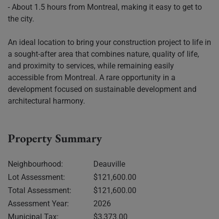
- About 1.5 hours from Montreal, making it easy to get to
the city.
An ideal location to bring your construction project to life in
a sought-after area that combines nature, quality of life,
and proximity to services, while remaining easily
accessible from Montreal. A rare opportunity in a
development focused on sustainable development and
architectural harmony.
Property Summary
Neighbourhood:
Deauville
Lot Assessment:
$121,600.00
Total Assessment:
$121,600.00
Assessment Year:
2026
Municipal Tax:
$3,373.00