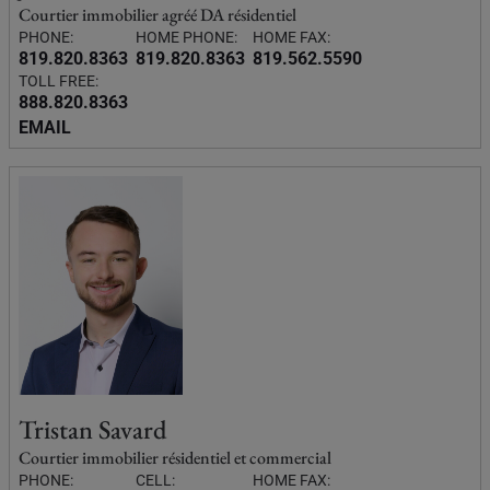
Courtier immobilier agréé DA résidentiel
PHONE:
HOME PHONE:
HOME FAX:
819.820.8363
819.820.8363
819.562.5590
TOLL FREE:
888.820.8363
EMAIL
Tristan Savard
Courtier immobilier résidentiel et commercial
PHONE:
CELL:
HOME FAX: