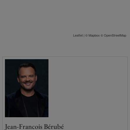
Leaflet
| ©
Mapbox
©
OpenStreetMap
Jean-Francois Bérubé