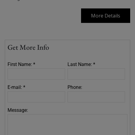
More Details
Get More Info
First Name: *
Last Name: *
E-mail: *
Phone:
Message: