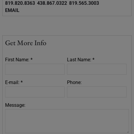
819.820.8363
438.867.0322
819.565.3003
EMAIL
Get More Info
First Name: *
Last Name: *
E-mail: *
Phone:
Message: