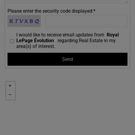
Please enter the security code displayed:*
I would like to receive email updates from
Royal
LePage Évolution
regarding Real Estate in my
area(s) of interest.