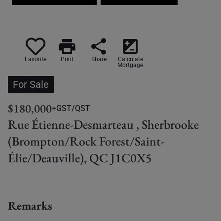
print
share
iso
Favorite
Print
Share
Calculate
Mortgage
For Sale
$180,000
+GST/QST
Rue Étienne-Desmarteau , Sherbrooke
(Brompton/Rock Forest/Saint-
Élie/Deauville), QC J1C0X5
Remarks