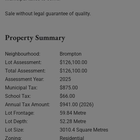
Sale without legal guarantee of quality.
Property Summary
Neighbourhood:
Brompton
Lot Assessment:
$126,100.00
Total Assessment:
$126,100.00
Assessment Year:
2025
Municipal Tax:
$875.00
School Tax:
$66.00
Annual Tax Amount:
$941.00 (2026)
Lot Frontage:
59.84 Metre
Lot Depth:
52.28 Metre
Lot Size:
3010.4 Square Metres
Zoning:
Residential