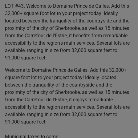
LOT #43. Welcome to Domaine Prince de Galles. Add this
32,000+ square foot lot to your project today! Ideally
located between the tranquility of the countryside and the
proximity of the city of Sherbrooke, as well as 15 minutes
from the Carrefour de l'Estrie, it benefits from remarkable
accessibility to the region's main services. Several lots are
available, ranging in size from 32,000 square feet to
91,000 square feet.
Welcome to Domaine Prince de Galles. Add this 32,000+
square foot lot to your project today! Ideally located
between the tranquility of the countryside and the
proximity of the city of Sherbrooke, as well as 15 minutes
from the Carrefour de l'Estrie, it enjoys remarkable
accessibility to the region's main services. Several lots are
available, ranging in size from 32,000 square feet to
91,000 square feet.
Municipal taxes to come.