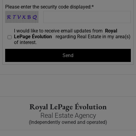
Please enter the security code displayed:*
I would like to receive email updates from
Royal
LePage Évolution
regarding Real Estate in my area(s)
of interest.
Royal LePage Évolution
Real Estate Agency
(Independently owned and operated)