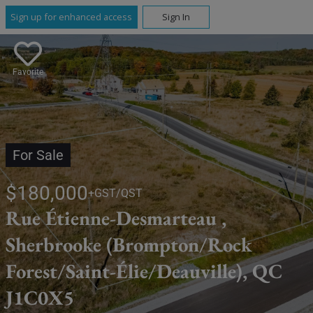
Sign up for enhanced access
Sign In
Favorite
For Sale
$180,000
+GST/QST
Rue Étienne-Desmarteau ,
Sherbrooke (Brompton/Rock
Forest/Saint-Élie/Deauville), QC
J1C0X5