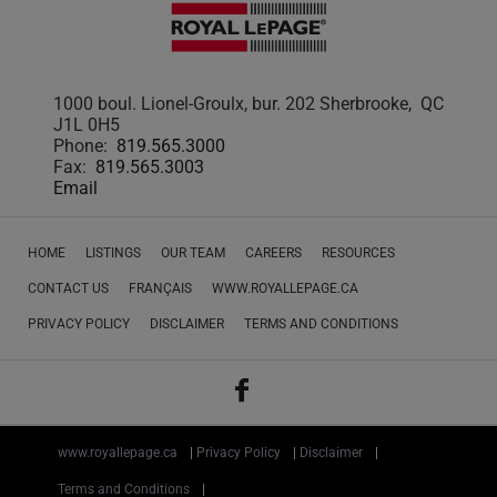
1000 boul. Lionel-Groulx, bur. 202 Sherbrooke, QC
J1L 0H5
Phone:
819.565.3000
Fax:
819.565.3003
Email
HOME
LISTINGS
OUR TEAM
CAREERS
RESOURCES
CONTACT US
FRANÇAIS
WWW.ROYALLEPAGE.CA
PRIVACY POLICY
DISCLAIMER
TERMS AND CONDITIONS
www.royallepage.ca
|
Privacy Policy
|
Disclaimer
|
Terms and Conditions
|