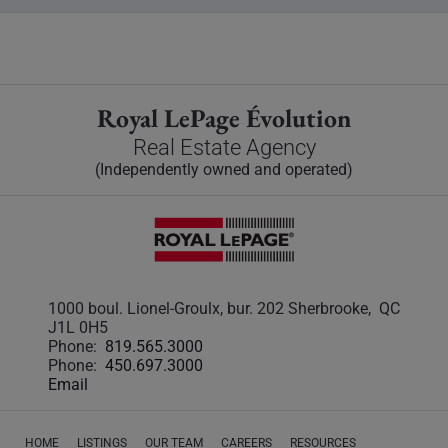
Royal LePage Évolution
Real Estate Agency
(Independently owned and operated)
1000 boul. Lionel-Groulx, bur. 202 Sherbrooke, QC
J1L 0H5
Phone:
819.565.3000
Phone:
450.697.3000
Email
HOME
LISTINGS
OUR TEAM
CAREERS
RESOURCES