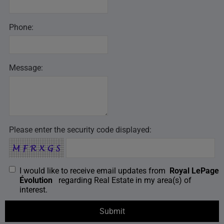
Phone:
Message:
Please enter the security code displayed:
I would like to receive email updates from
Royal LePage
Évolution
regarding Real Estate in my area(s) of
interest.