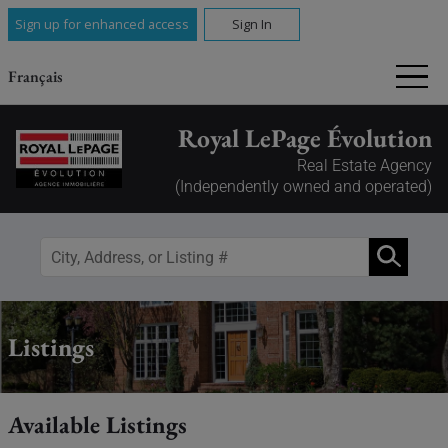
Sign up for enhanced access
Sign In
Français
Royal LePage Évolution
Real Estate Agency
(Independently owned and operated)
Listings
Available Listings