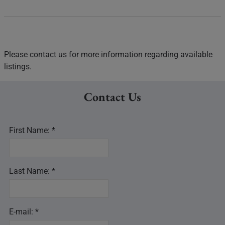
Please contact us for more information regarding available
listings.
Contact Us
First Name: *
Last Name: *
E-mail: *