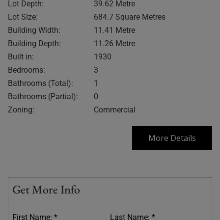
Lot Depth:
39.62 Metre
Lot Size:
684.7 Square Metres
Building Width:
11.41 Metre
Building Depth:
11.26 Metre
Built in:
1930
Bedrooms:
3
Bathrooms (Total):
1
Bathrooms (Partial):
0
Zoning:
Commercial
More Details
Get More Info
First Name: *
Last Name: *