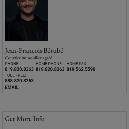
Jean-Francois Bérubé
Courtier immobilier agréé
PHONE:
HOME PHONE:
HOME FAX:
819.820.8363
819.820.8363
819.562.5590
TOLL FREE:
888.820.8363
EMAIL
Get More Info