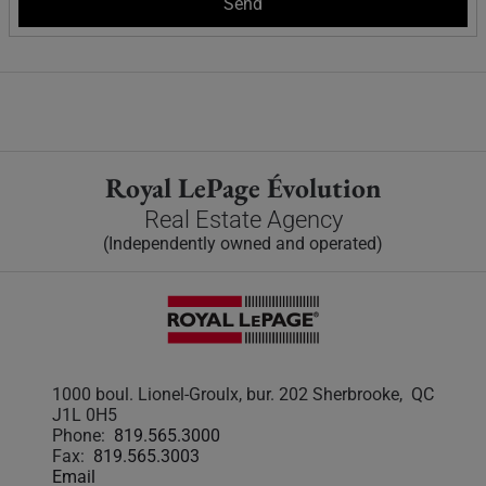
Royal LePage Évolution
Real Estate Agency
(Independently owned and operated)
1000 boul. Lionel-Groulx, bur. 202 Sherbrooke, QC
J1L 0H5
Phone:
819.565.3000
Fax:
819.565.3003
Email