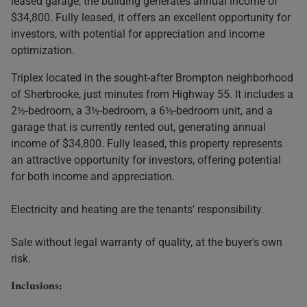
leased garage, the building generates annual income of
$34,800. Fully leased, it offers an excellent opportunity for
investors, with potential for appreciation and income
optimization.
Triplex located in the sought-after Brompton neighborhood
of Sherbrooke, just minutes from Highway 55. It includes a
2½-bedroom, a 3½-bedroom, a 6½-bedroom unit, and a
garage that is currently rented out, generating annual
income of $34,800. Fully leased, this property represents
an attractive opportunity for investors, offering potential
for both income and appreciation.
Electricity and heating are the tenants' responsibility.
Sale without legal warranty of quality, at the buyer's own
risk.
Inclusions: