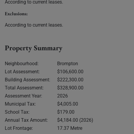
According to current leases.
Exclusions:
According to current leases.
Property Summary
Neighbourhood:
Brompton
Lot Assessment:
$106,600.00
Building Assessment:
$222,300.00
Total Assessment:
$328,900.00
Assessment Year:
2026
Municipal Tax:
$4,005.00
School Tax:
$179.00
Annual Tax Amount:
$4,184.00 (2026)
Lot Frontage:
17.37 Metre