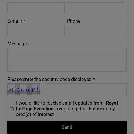
E-mail: *
Phone:
Message:
Please enter the security code displayed:*
I would like to receive email updates from
Royal
LePage Évolution
regarding Real Estate in my
area(s) of interest.