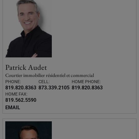
Patrick Audet
Courtier immobilier résidentiel et commercial
PHONE:
CELL:
HOME PHONE:
819.820.8363
873.339.2105
819.820.8363
HOME FAX:
819.562.5590
EMAIL