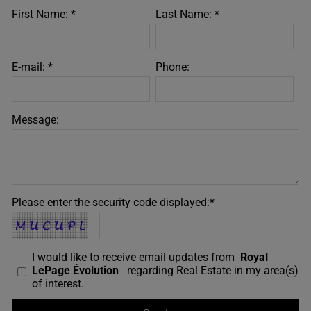
First Name: *
Last Name: *
E-mail: *
Phone:
Message:
Please enter the security code displayed:*
I would like to receive email updates from
Royal
LePage Évolution
regarding Real Estate in my area(s)
of interest.