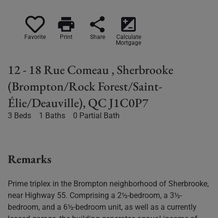
print
share
iso
Favorite
Print
Share
Calculate
Mortgage
12 - 18 Rue Comeau , Sherbrooke
(Brompton/Rock Forest/Saint-
Élie/Deauville), QC J1C0P7
3 Beds
1 Baths
0 Partial Bath
Remarks
Prime triplex in the Brompton neighborhood of Sherbrooke,
near Highway 55. Comprising a 2½-bedroom, a 3½-
bedroom, and a 6½-bedroom unit, as well as a currently