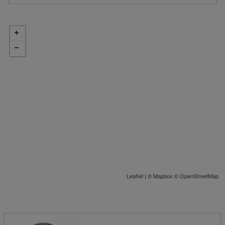
Leaflet
| ©
Mapbox
©
OpenStreetMap