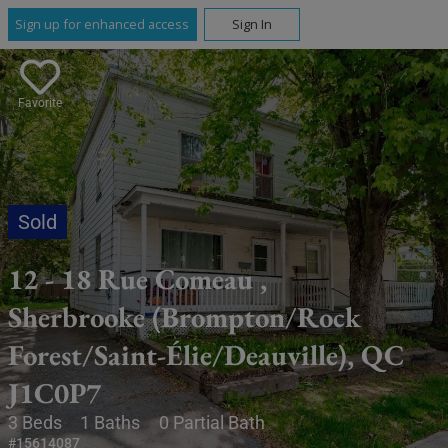
Sign up for enhanced access
Sign In
Favorite
12 - 18 Rue Comeau ,
Sherbrooke (Brompton/Rock
Forest/Saint-Élie/Deauville), QC
J1C0P7
3 Beds
1 Baths
0 Partial Bath
#15614087