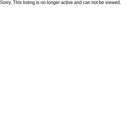
Sorry. This listing is no longer active and can not be viewed.