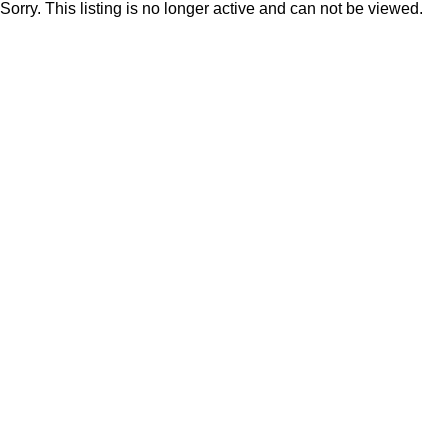
Sorry. This listing is no longer active and can not be viewed.