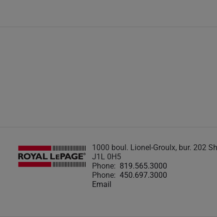
1000 boul. Lionel-Groulx, bur. 202 
J1L 0H5
Phone:
819.565.3000
Phone:
450.697.3000
Email