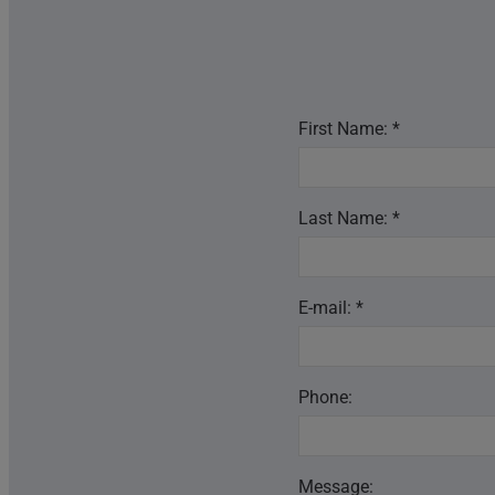
First Name: *
Last Name: *
E-mail: *
Phone:
Message: