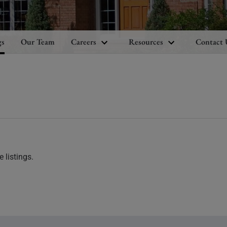
gs
Our Team
Careers
Resources
Contact 
 listings.