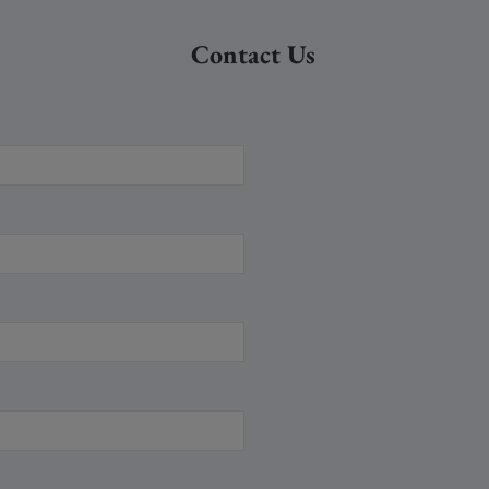
Contact Us