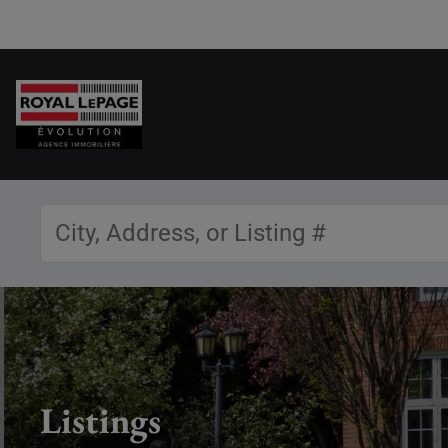
Listings