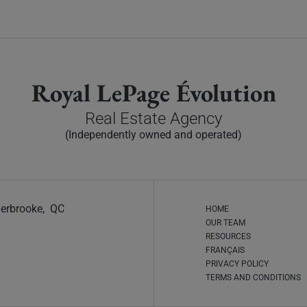
Royal LePage Évolution
Real Estate Agency
(Independently owned and operated)
Sherbrooke, QC
HOME
OUR TEAM
RESOURCES
FRANÇAIS
PRIVACY POLICY
TERMS AND CONDITIONS