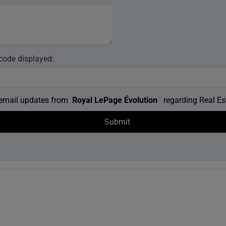
 code displayed:
e email updates from
Royal LePage Évolution
regarding Real Est