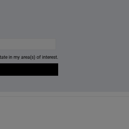
ate in my area(s) of interest.