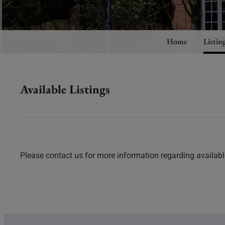
Home
Listin
Available Listings
Please contact us for more information regarding available