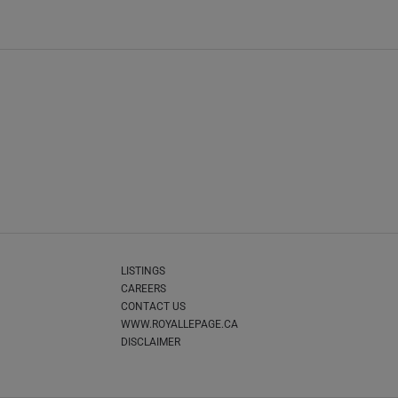
LISTINGS
CAREERS
CONTACT US
WWW.ROYALLEPAGE.CA
DISCLAIMER