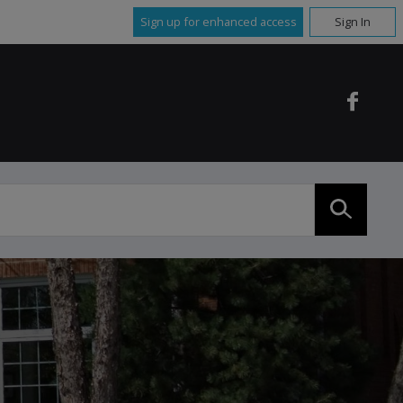
Sign up for enhanced access
Sign In