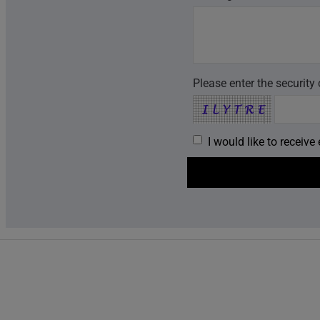
Please enter the security
I would like to receiv