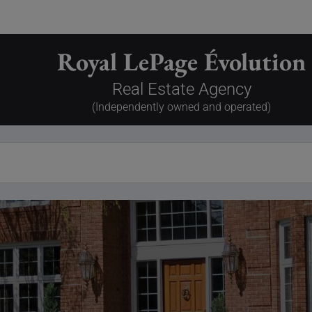
Royal LePage Évolution
Real Estate Agency
(Independently owned and operated)