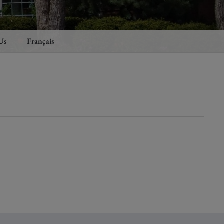
Us
Français