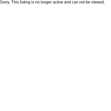
Sorry. This listing is no longer active and can not be viewed.