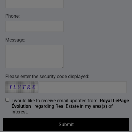
Phone:
Message:
Please enter the security code displayed:
I would like to receive email updates from
Royal LePage
Évolution
regarding Real Estate in my area(s) of
interest.