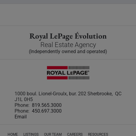
Royal LePage Évolution
Real Estate Agency
(Independently owned and operated)
1000 boul. Lionel-Groulx, bur. 202 Sherbrooke, QC
J1L 0H5
Phone:
819.565.3000
Phone:
450.697.3000
Email
HOME
LISTINGS
OUR TEAM
CAREERS
RESOURCES