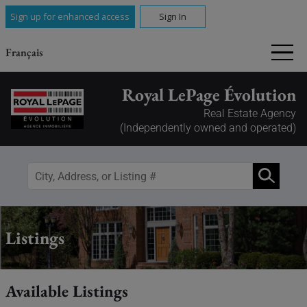
Sign up for enhanced access
Sign In
Français
Royal LePage Évolution
Real Estate Agency
(Independently owned and operated)
Listings
Available Listings