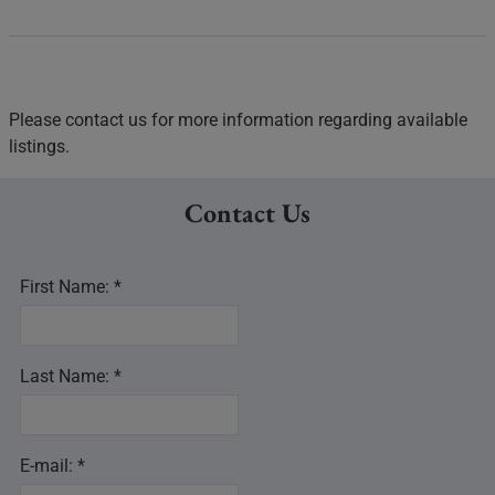
Please contact us for more information regarding available
listings.
Contact Us
First Name: *
Last Name: *
E-mail: *