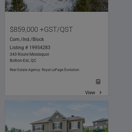
$859,000 +GST/QST
Com./Ind./Block
Listing # 19954283
343 Route Missisquoi
Bolton-Est, QC
Real Estate Agency:
Royal LePage Évolution
View