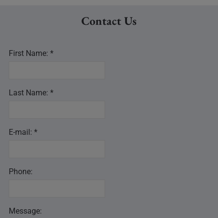
Contact Us
First Name: *
Last Name: *
E-mail: *
Phone:
Message: