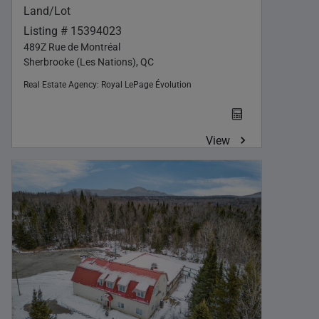
Land/Lot
Listing # 15394023
489Z Rue de Montréal
Sherbrooke (Les Nations), QC
Real Estate Agency:
Royal LePage Évolution
View