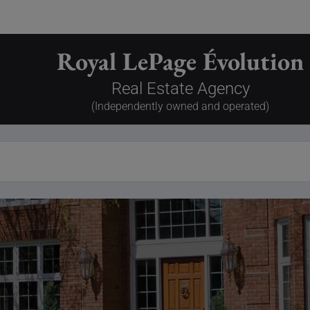
Royal LePage Évolution
Real Estate Agency
(Independently owned and operated)