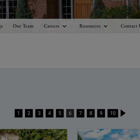
gs
Our Team
Careers
Resources
Contact 
1
2
3
4
5
6
7
8
9
10