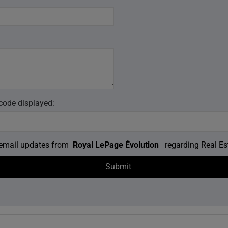
 code displayed:
e email updates from
Royal LePage Évolution
regarding Real Est