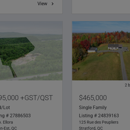
View
2
95,000 +GST/QST
$465,000
d/Lot
Single Family
ing # 27886503
Listing # 24839163
. Ellora
125 Rue des Peupliers
on-Est, QC
Stratford, QC