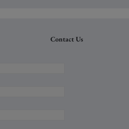
Contact Us