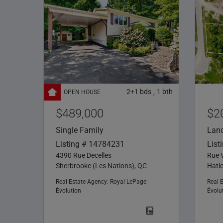
2+1
bds
1
bth
,
$489,000
$2
Single Family
Lan
Listing # 14784231
List
4390 Rue Decelles
Rue V
Sherbrooke (Les Nations), QC
Hatl
Real Estate Agency:
Royal LePage
Real 
Évolution
Évolu