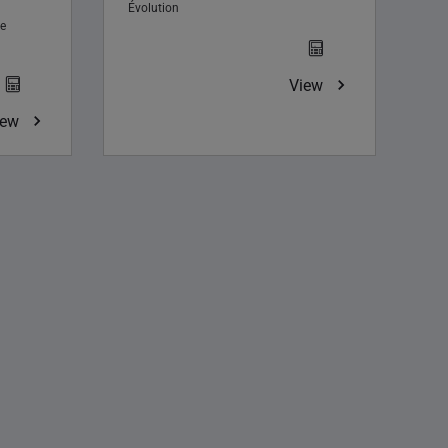
Évolution
e
View
iew