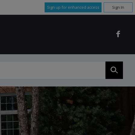
Sign up for enhanced access
Sign In