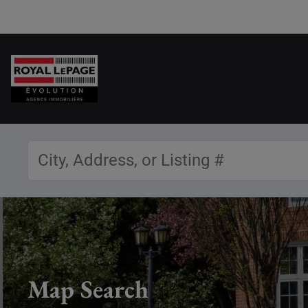
Map Search