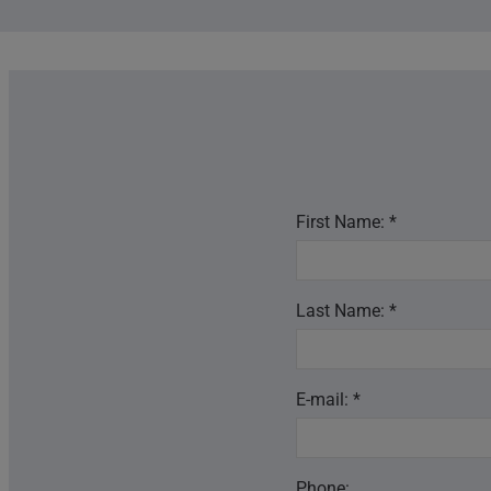
First Name: *
Last Name: *
E-mail: *
Phone: