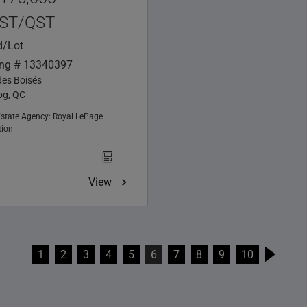
ST/QST
d/Lot
ing # 13340397
des Boisés
g, QC
Estate Agency:
Royal LePage
tion
View
1
2
3
4
5
6
7
8
9
10