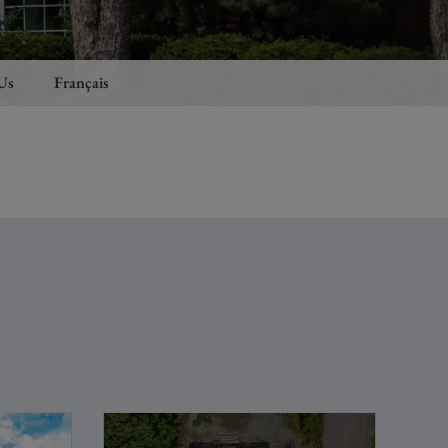
Us
Français