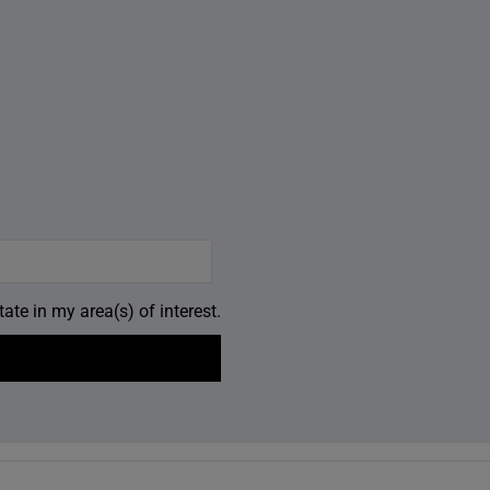
ate in my area(s) of interest.