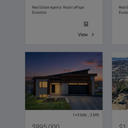
Real Estate Agency:
Royal LePage
Real 
Évolution
Évolu
View
1+3
bds
2
bth
,
$895,000
$1