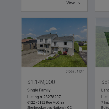
View
3
bds
1
bth
,
$1,149,000
$8
Single Family
Lan
Listing # 23278207
List
612Z - 618Z Rue McCrea
7 Imp
Sherbrooke (Les Nations), QC
Bolt