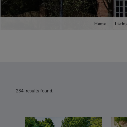
Home
Listin
234 results found.