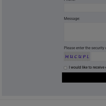
Message:
Please enter the security
I would like to receiv