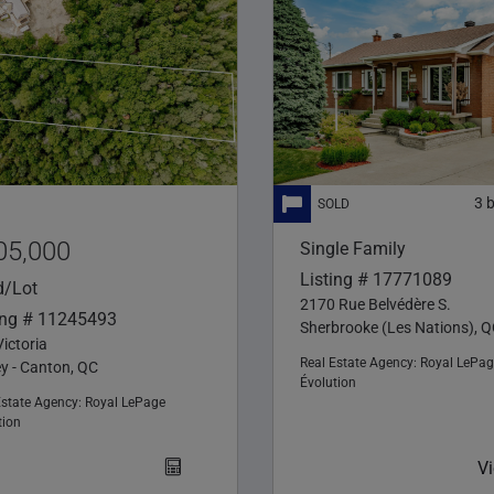
3
05,000
Single Family
Listing # 17771089
d/Lot
2170 Rue Belvédère S.
ing # 11245493
Sherbrooke (Les Nations), 
ictoria
Real Estate Agency:
Royal LePag
ey - Canton, QC
Évolution
Estate Agency:
Royal LePage
tion
V