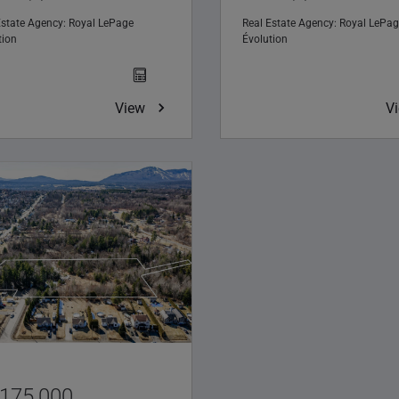
Estate Agency:
Royal LePage
Real Estate Agency:
Royal LePag
tion
Évolution
View
V
,175,000