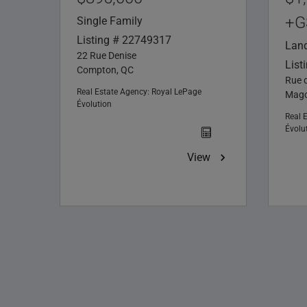
+G
Single Family
Listing # 22749317
Lan
22 Rue Denise
List
Compton, QC
Rue 
Real Estate Agency:
Royal LePage
Mago
Évolution
Real 
Évolu
View