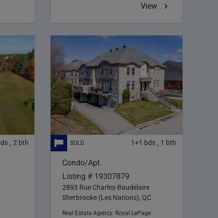
View
bds
2
bth
1+1
bds
1
bth
,
,
Condo/Apt.
Listing # 19307879
2893 Rue Charles-Baudelaire
Sherbrooke (Les Nations), QC
Real Estate Agency:
Royal LePage