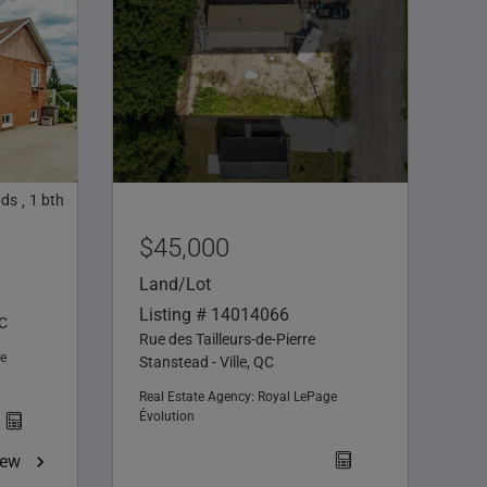
bds
1
bth
,
$45,000
Land/Lot
Listing # 14014066
QC
Rue des Tailleurs-de-Pierre
e
Stanstead - Ville, QC
Real Estate Agency:
Royal LePage
Évolution
iew