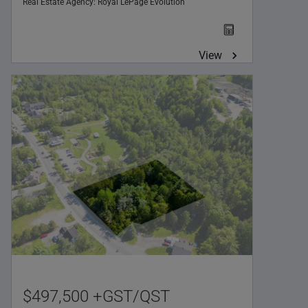
Real Estate Agency:
Royal LePage Évolution
View
$497,500 +GST/QST