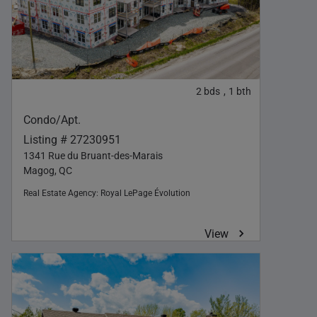
2
bds
1
bth
,
Condo/Apt.
Listing # 27230951
1341 Rue du Bruant-des-Marais
Magog, QC
Real Estate Agency:
Royal LePage Évolution
View