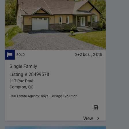
2+2
bds
2
bth
,
Single Family
Listing # 28499578
117 Rue Paul
Compton, QC
Real Estate Agency:
Royal LePage Évolution
View