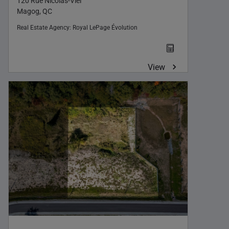
120 Rue Nicolas-Viel
Magog, QC
Real Estate Agency:
Royal LePage Évolution
View