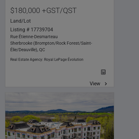
$180,000 +GST/QST
Land/Lot
Listing # 17739704
Rue Étienne-Desmarteau
Sherbrooke (Brompton/Rock Forest/Saint-
Élie/Deauville), QC
Real Estate Agency:
Royal LePage Évolution
View