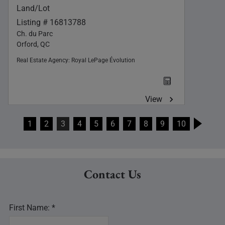
Land/Lot
Listing # 16813788
Ch. du Parc
Orford, QC
Real Estate Agency:
Royal LePage Évolution
View
1
2
3
4
5
6
7
8
9
10
Contact Us
First Name: *