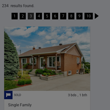
234 results found.
1
2
3
4
5
6
7
8
9
10
3
bds
1
bth
,
Single Family