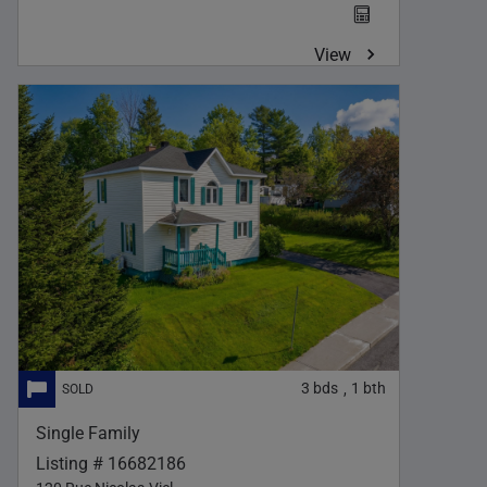
View
3
bds
1
bth
,
Single Family
Listing # 16682186