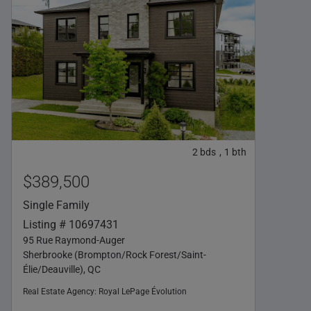
2
bds
1
bth
,
$389,500
Single Family
Listing # 10697431
95 Rue Raymond-Auger
Sherbrooke (Brompton/Rock Forest/Saint-
Élie/Deauville), QC
Real Estate Agency:
Royal LePage Évolution