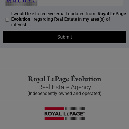
I would like to receive email updates from
Royal LePage
Évolution
regarding Real Estate in my area(s) of
interest.
Royal LePage Évolution
Real Estate Agency
(Independently owned and operated)