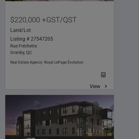
$220,000 +GST/QST
Land/Lot
Listing # 27547205
Rue Fréchette
Granby, QC
Real Estate Agency:
Royal LePage Évolution
View