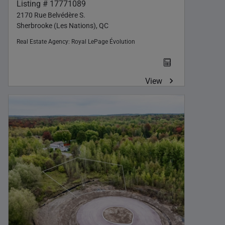
Listing # 17771089
2170 Rue Belvédère S.
Sherbrooke (Les Nations), QC
Real Estate Agency:
Royal LePage Évolution
View