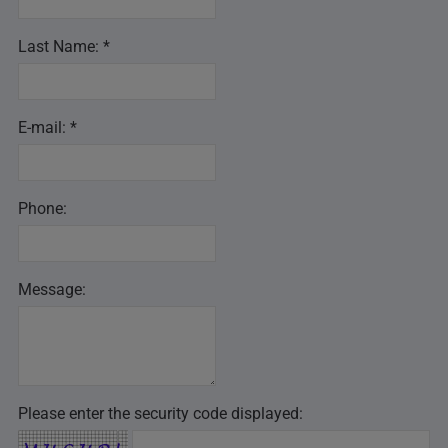
Last Name: *
E-mail: *
Phone:
Message:
Please enter the security code displayed: