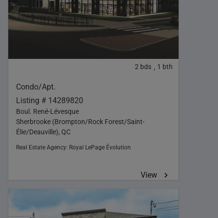
2
bds
1
bth
,
Condo/Apt.
Listing # 14289820
Boul. René-Lévesque
Sherbrooke (Brompton/Rock Forest/Saint-
Élie/Deauville), QC
Real Estate Agency:
Royal LePage Évolution
View