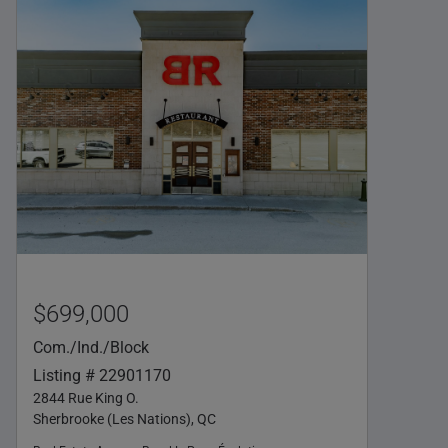
$699,000
Com./Ind./Block
Listing # 22901170
2844 Rue King O.
Sherbrooke (Les Nations), QC