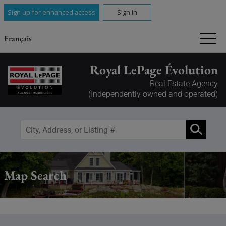
Sign up for enhanced access
Sign In
Français
Royal LePage Évolution
Real Estate Agency
(Independently owned and operated)
Map Search