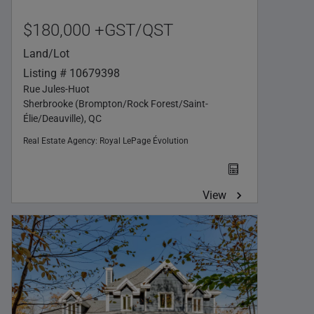
$180,000 +GST/QST
Land/Lot
Listing # 10679398
Rue Jules-Huot
Sherbrooke (Brompton/Rock Forest/Saint-
Élie/Deauville), QC
Real Estate Agency:
Royal LePage Évolution
View