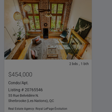
2
bds
1
bth
,
$454,000
Condo/Apt.
Listing # 20765546
55 Rue Belvédère N.
Sherbrooke (Les Nations), QC
Real Estate Agency:
Royal LePage Évolution