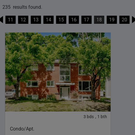
235 results found.
11
12
13
14
15
16
17
18
19
20
3
bds
1
bth
,
Condo/Apt.