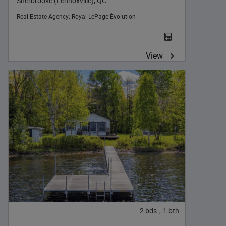
Sherbrooke (Lennoxville), QC
Real Estate Agency:
Royal LePage Évolution
View
2
bds
1
bth
,