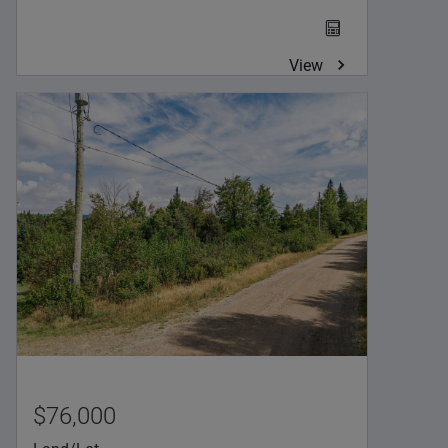
View
$76,000