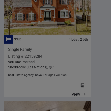
4
bds
2
bth
,
Single Family
Listing # 22159284
980 Rue Rostand
Sherbrooke (Les Nations), QC
Real Estate Agency:
Royal LePage Évolution
View