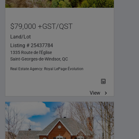
$79,000 +GST/QST
Land/Lot
Listing # 25437784
1335 Route de l'Église
Saint-Georges-de-Windsor, QC
Real Estate Agency:
Royal LePage Évolution
View