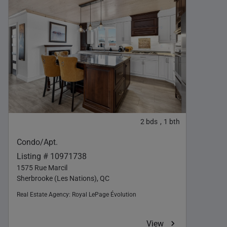
2
bds
1
bth
,
Condo/Apt.
Listing # 10971738
1575 Rue Marcil
Sherbrooke (Les Nations), QC
Real Estate Agency:
Royal LePage Évolution
View