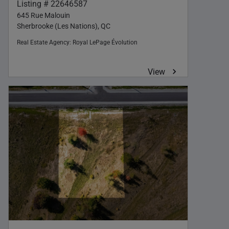
Listing # 22646587
645 Rue Malouin
Sherbrooke (Les Nations), QC
Real Estate Agency:
Royal LePage Évolution
View