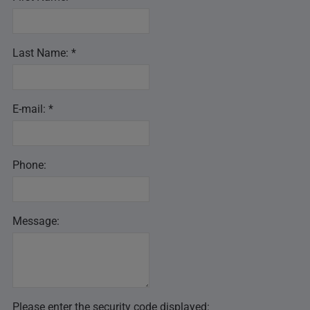
Last Name: *
E-mail: *
Phone:
Message:
Please enter the security code displayed: