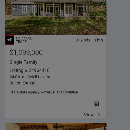
3+2
bds
3
bth
,
$1,099,000
Single Family
Listing # 24964418
24 Ch. du Soleil-Levant
Bolton-Est, QC
Real Estate Agency:
Royal LePage Évolution
View