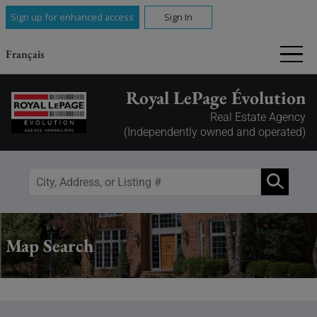
Sign up for enhanced access
Sign In
Français
Royal LePage Évolution
Real Estate Agency
(Independently owned and operated)
Map Search