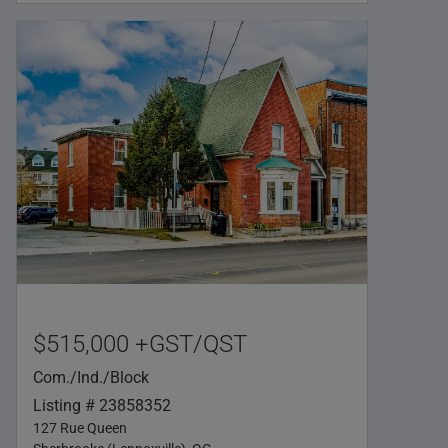
$515,000 +GST/QST
Com./Ind./Block
Listing # 23858352
127 Rue Queen