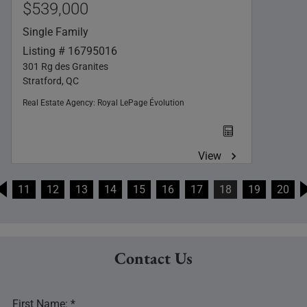
$539,000
Single Family
Listing # 16795016
301 Rg des Granites
Stratford, QC
Real Estate Agency:
Royal LePage Évolution
View
11
12
13
14
15
16
17
18
19
20
Contact Us
First Name: *