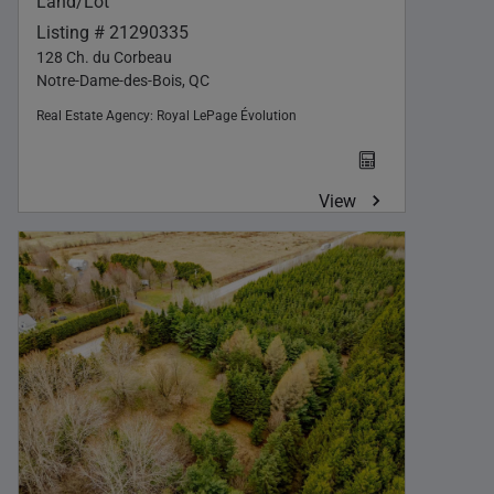
Land/Lot
Listing # 21290335
128 Ch. du Corbeau
Notre-Dame-des-Bois, QC
Real Estate Agency:
Royal LePage Évolution
View