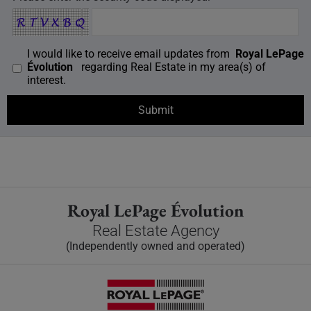
I would like to receive email updates from
Royal LePage
Évolution
regarding Real Estate in my area(s) of
interest.
Royal LePage Évolution
Real Estate Agency
(Independently owned and operated)